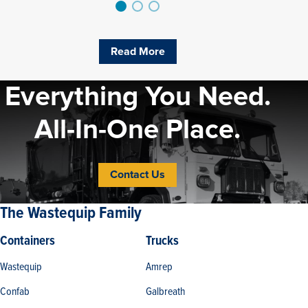
Read More
Everything You Need.
All-In-One Place.
Contact Us
The Wastequip Family
Containers
Trucks
Wastequip
Amrep
Confab
Galbreath