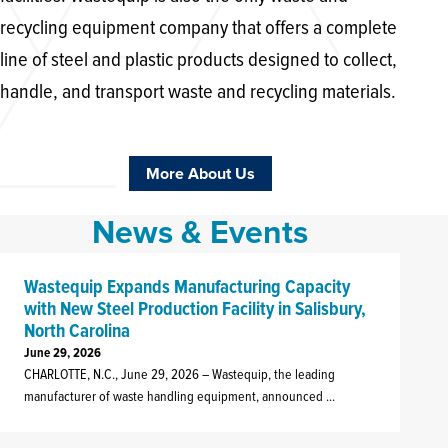
recycling equipment company that offers a complete
line of steel and plastic products designed to collect,
handle, and transport waste and recycling materials.
More About Us
News & Events
Wastequip Expands Manufacturing Capacity
with New Steel Production Facility in Salisbury,
North Carolina
J
C
June 29, 2026
CHARLOTTE, N.C., June 29, 2026 – Wastequip, the leading
A
manufacturer of waste handling equipment, announced ...