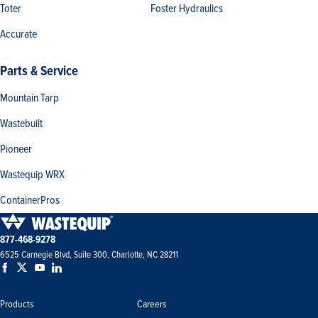
Toter
Foster Hydraulics
Accurate
Parts & Service
Mountain Tarp
Wastebuilt
Pioneer
Wastequip WRX
ContainerPros
877-468-9278
6525 Carnegie Blvd, Suite 300, Charlotte, NC 28211
Products
Careers