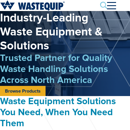
Search
Industry-Leading
Waste
Equipment &
Solutions
Trusted Partner for Quality
Waste Handling
Solutions
Across North America
Browse Products
Waste Equipment Solutions
You Need, When You Need
Them