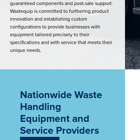
guaranteed components and post-sale support.
Wastequip is committed to furthering product
innovation and establishing custom
configurations to provide businesses with
equipment tailored precisely to their
specifications and with service that meets their
unique needs.
Nationwide Waste
Handling
Equipment and
Service Providers