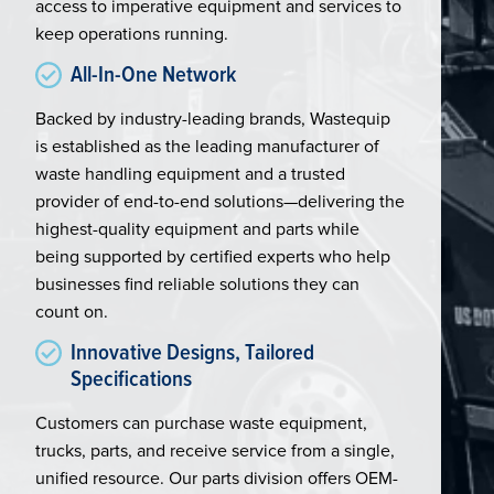
access to imperative equipment and services to
keep operations running.
All-In-One Network
Backed by industry-leading brands, Wastequip
is established as the leading manufacturer of
waste handling equipment and a trusted
provider of end-to-end solutions—delivering the
highest-quality equipment and parts while
being supported by certified experts who help
businesses find reliable solutions they can
count on.
Innovative Designs, Tailored
Specifications
Customers can purchase waste equipment,
trucks, parts, and receive service from a single,
unified resource. Our parts division offers OEM-