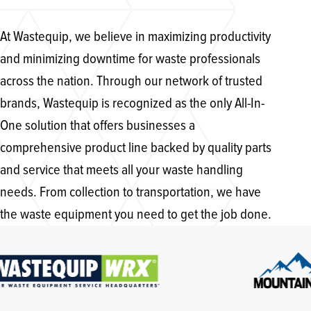
At Wastequip, we believe in maximizing productivity
and minimizing downtime for waste professionals
across the nation. Through our network of trusted
brands, Wastequip is recognized as the only All-In-
One solution that offers businesses a
comprehensive product line backed by quality parts
and service that meets all your waste handling
needs. From collection to transportation, we have
the waste equipment you need to get the job done.