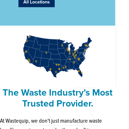
All Locations
The Waste Industry’s Most
Trusted Provider.
At Wastequip, we don't just manufacture waste