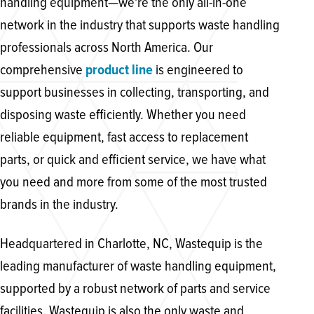
handling equipment—we're the only all-in-one
network in the industry that supports waste handling
professionals across North America. Our
comprehensive
product line
is engineered to
support businesses in collecting, transporting, and
disposing waste efficiently. Whether you need
reliable equipment, fast access to replacement
parts, or quick and efficient service, we have what
you need and more from some of the most trusted
brands in the industry.
Headquartered in Charlotte, NC, Wastequip is the
leading manufacturer of waste handling equipment,
supported by a robust network of parts and service
facilities. Wastequip is also the only waste and