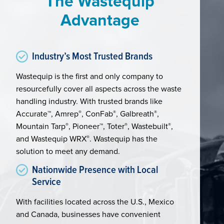
The Wastequip
Advantage
Industry’s Most Trusted Brands
Wastequip is the first and only company to
resourcefully cover all aspects across the waste
handling industry. With trusted brands like
Accurate™, Amrep
®
, ConFab
®
, Galbreath
®
,
Mountain Tarp
®
, Pioneer™, Toter
®
, Wastebuilt
®
,
and Wastequip WRX
®
. Wastequip has the
solution to meet any demand.
Nationwide Presence with Local
Service
With facilities located across the U.S., Mexico
and Canada, businesses have convenient