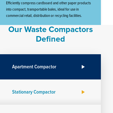
Efficiently compress cardboard and other paper products
into compact, transportable bales, ideal for use in
commercial retail, distribution or recycling facilities.
Our Waste Compactors
Defined
Apartment Compactor
Stationary Compactor