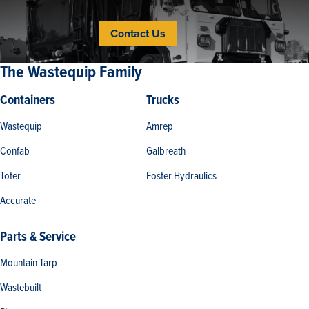
Contact Us
The Wastequip Family
Containers
Trucks
Wastequip
Amrep
Confab
Galbreath
Toter
Foster Hydraulics
Accurate
Parts & Service
Mountain Tarp
Wastebuilt