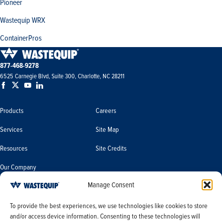
Pioneer
Wastequip WRX
ContainerPros
877-468-9278
6525 Carnegie Blvd, Suite 300, Charlotte, NC 28211
Products
Careers
Services
Site Map
Resources
Site Credits
Our Company
Manage Consent
Terms & Conditions
Do Not Sell or Share My Personal
To provide the best experiences, we use technologies like cookies to store
Information/Limit the Use of My
and/or access device information. Consenting to these technologies will
Terms & Conditions of Sale
Sensitive Personal Information