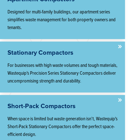
Designed for multi-family buildings, our apartment series
simplifies waste management for both property owners and
tenants.
Stationary Compactors
For businesses with high waste volumes and tough materials,
Wastequip's Precision Series Stationary Compactors deliver
uncompromising strength and durability.
Short-Pack Compactors
When space is limited but waste generation isn’t, Wastequip's
Short-Pack Stationary Compactors offer the perfect space-
efficient design.