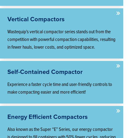
Vertical Compactors
Wastequip's vertical compactor series stands out from the
competition with powerful compaction capabilities, resulting
in fewer hauls, lower costs, and optimized space.
Self-Contained Compactor
Experience a faster cycle time and user-friendly controls to
make compacting easier and more efficient!
Energy Efficient Compactors
Also known as the Super “E” Series, our energy compactor
is designed to fill containers with 50% fewer cycles, reducing