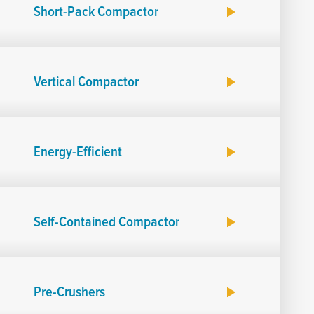
Short-Pack Compactor
Vertical Compactor
Energy-Efficient
Self-Contained Compactor
Pre-Crushers