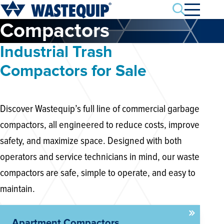
Search
Compactors
Industrial Trash
Compactors for Sale
Discover Wastequip’s full line of commercial garbage
compactors, all engineered to reduce costs, improve
safety, and maximize space. Designed with both
operators and service technicians in mind, our waste
compactors are safe, simple to operate, and easy to
maintain.
Apartment Compactors