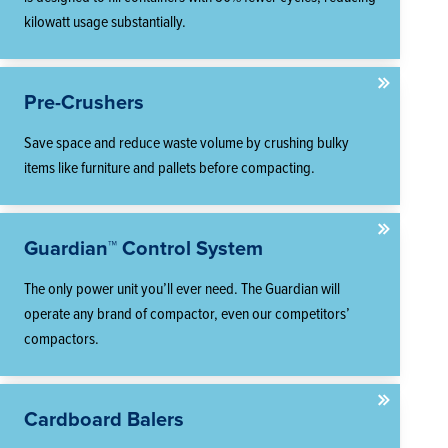
kilowatt usage substantially.
Pre-Crushers
Save space and reduce waste volume by crushing bulky
items like furniture and pallets before compacting.
Guardian™ Control System
The only power unit you’ll ever need. The Guardian will
operate any brand of compactor, even our competitors’
compactors.
Cardboard Balers