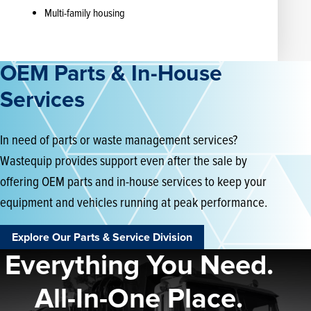
Multi-family housing
OEM Parts & In-House
Services
In need of parts or waste management services?
Wastequip provides support even after the sale by
offering OEM parts and in-house services to keep your
equipment and vehicles running at peak performance.
Explore Our Parts & Service Division
Everything You Need.
All-In-One Place.