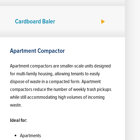
Cardboard Baler
Apartment Compactor
Apartment compactors are smaller-scale units designed
for multi-family housing, allowing tenants to easily
dispose of waste in a compacted form. Apartment
compactors reduce the number of weekly trash pickups
while still accommodating high volumes of incoming
waste.
Ideal for:
Apartments