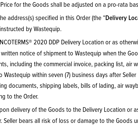
Price for the Goods shall be adjusted on a pro-rata ba
the address(s) specified in this Order (the “
Delivery Loc
 instructed by Wastequip.
 INCOTERMS® 2020 DDP Delivery Location or as otherwis
ve written notice of shipment to Wastequip when the Good
, including the commercial invoice, packing list, air way
Wastequip within seven (7) business days after Seller 
g documents, shipping labels, bills of lading, air waybil
g to the Order.
pon delivery of the Goods to the Delivery Location or a
 Seller bears all risk of loss or damage to the Goods un