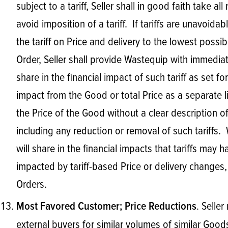
subject to a tariff, Seller shall in good faith take
avoid imposition of a tariff. If tariffs are unavoida
the tariff on Price and delivery to the lowest possib
Order, Seller shall provide Wastequip with immedia
share in the financial impact of such tariff as set fo
impact from the Good or total Price as a separate lin
the Price of the Good without a clear description of t
including any reduction or removal of such tariffs.
will share in the financial impacts that tariffs ma
impacted by tariff-based Price or delivery changes, 
Orders.
. Selle
Most Favored Customer; Price Reductions
external buyers for similar volumes of similar Goods