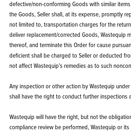
defective/non-conforming Goods with similar items a
the Goods, Seller shall, at its expense, promptly r
not limited to, transportation charges for the retur
deliver replacement/corrected Goods, Wastequip may
thereof, and terminate this Order for cause pursua
deficient shall be charged to Seller or deducted fr
not affect Wastequip’s remedies as to such nonconf
Any inspection or other action by Wastequip under t
shall have the right to conduct further inspections a
Wastequip will have the right, but not the obligati
compliance review be performed, Wastequip or its d