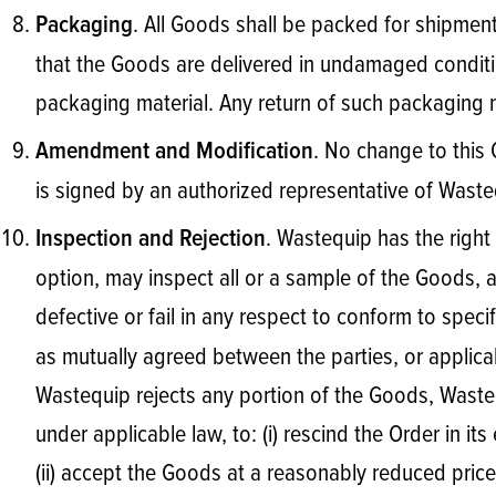
. All Goods shall be packed for shipment 
Packaging
that the Goods are delivered in undamaged condition
packaging material. Any return of such packaging m
. No change to this 
Amendment and Modification
is signed by an authorized representative of Waste
. Wastequip has the right 
Inspection and Rejection
option, may inspect all or a sample of the Goods, 
defective or fail in any respect to conform to speci
as mutually agreed between the parties, or applicab
Wastequip rejects any portion of the Goods, Wastequ
under applicable law, to: (i) rescind the Order in its
(ii) accept the Goods at a reasonably reduced price;