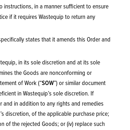
o instructions, in a manner sufficient to ensure
ce if it requires Wastequip to return any
specifically states that it amends this Order and
quip, in its sole discretion and at its sole
termines the Goods are nonconforming or
atement of Work (“
”) or similar document
SOW
icient in Wastequip’s sole discretion. If
er and in addition to any rights and remedies
p’s discretion, of the applicable purchase price;
on of the rejected Goods; or (iv) replace such