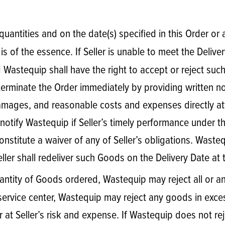
e quantities and on the date(s) specified in this Order or
is of the essence. If Seller is unable to meet the Deliver
astequip shall have the right to accept or reject such al
erminate the Order immediately by providing written not
ages, and reasonable costs and expenses directly attrib
notify Wastequip if Seller’s timely performance under th
onstitute a waiver of any of Seller’s obligations. Waste
eller shall redeliver such Goods on the Delivery Date at 
 quantity of Goods ordered, Wastequip may reject all or 
rvice center, Wastequip may reject any goods in exces
 at Seller’s risk and expense. If Wastequip does not re