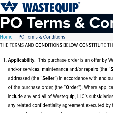
PO Terms & Co
Home
PO Terms & Conditions
THE TERMS AND CONDITIONS BELOW CONSTITUTE TH
This purchase order is an offer by W
Applicability.
and/or services, maintenance and/or repairs (the “
S
addressed (the “
”) in accordance with and su
Seller
of the purchase order, (the “
”). Where applica
Order
include any and all of Wastequip, LLC’s subsidiarie
any related confidentiality agreement executed by t