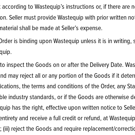
according to Wastequip’s instructions or, if there are n
. Seller must provide Wastequip with prior written noti
aterial shall be made at Seller’s expense.
Order is binding upon Wastequip unless it is in writing, 
quip.
to inspect the Goods on or after the Delivery Date. Waste
and may reject all or any portion of the Goods if it de
fications, the terms and conditions of the Order, any St
le industry standards, or if the Goods are otherwise def
ip has the right, effective upon written notice to Sell
 entirety and receive a full credit or refund, at Wastequi
 (iii) reject the Goods and require replacement/correcti