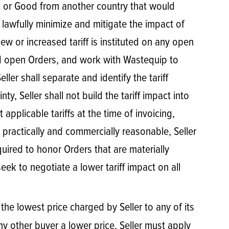
rial or Good from another country that would
to lawfully minimize and mitigate the impact of
new or increased tariff is instituted on any open
ted open Orders, and work with Wastequip to
eller shall separate and identify the tariff
y, Seller shall not build the tariff impact into
 applicable tariffs at the time of invoicing,
 practically and commercially reasonable, Seller
quired to honor Orders that are materially
eek to negotiate a lower tariff impact on all
 the lowest price charged by Seller to any of its
any other buyer a lower price, Seller must apply