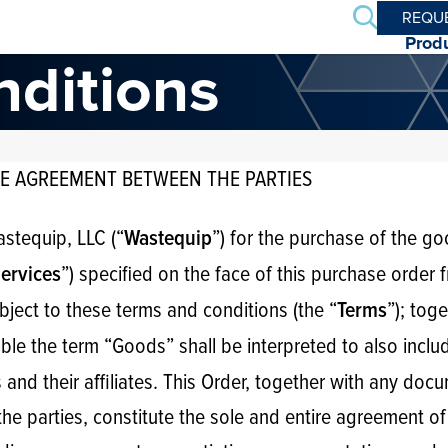
Search
REQU
Prod
nditions
E AGREEMENT BETWEEN THE PARTIES
astequip, LLC (“
”) for the purchase of the g
Wastequip
”) specified on the face of this purchase order
ervices
bject to these terms and conditions (the “
”); tog
Terms
ble the term “Goods” shall be interpreted to also inclu
s and their affiliates. This Order, together with any do
he parties, constitute the sole and entire agreement of 