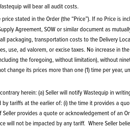
stequip will bear all audit costs.
price stated in the Order (the “Price”). If no Price is inc
 Supply Agreement, SOW or similar document as mutual
s all packaging, transportation costs to the Delivery Lo
ales, use, ad valorem, or excise taxes. No increase in th
including the foregoing, without limitation), without nin
ot change its prices more than one (1) time per year, u
ontrary herein: (a) Seller will notify Wastequip in writ
 tariffs at the earlier of: (i) the time it provides a quo
If Seller provides a quote or acknowledgement of an Or
ce will not be impacted by any tariff. Where Seller beli