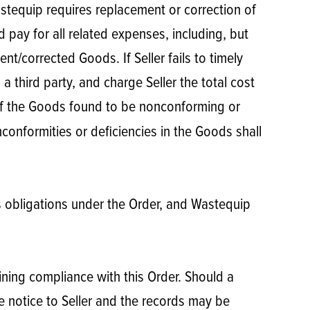
astequip requires replacement or correction of
 pay for all related expenses, including, but
t/corrected Goods. If Seller fails to timely
third party, and charge Seller the total cost
of the Goods found to be nonconforming or
conformities or deficiencies in the Goods shall
’s obligations under the Order, and Wastequip
ining compliance with this Order. Should a
 notice to Seller and the records may be