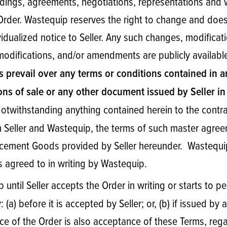
ings, agreements, negotiations, representations and 
e Order. Wastequip reserves the right to change and do
ividualized notice to Seller. Any such changes, modific
 modifications, and/or amendments are publicly availab
s prevail over any terms or conditions contained in
ons of sale or any other document issued by Seller in
twithstanding anything contained herein to the contra
Seller and Wastequip, the terms of such master agreem
lacement Goods provided by Seller hereunder. Wastequi
s agreed to in writing by Wastequip.
p until Seller accepts the Order in writing or starts to
: (a) before it is accepted by Seller; or, (b) if issued 
ance of the Order is also acceptance of these Terms, re