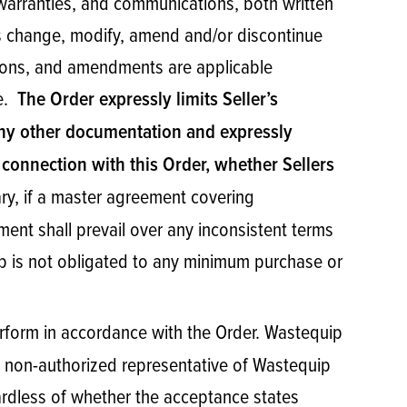
warranties, and communications, both written
es change, modify, amend and/or discontinue
ations, and amendments are applicable
le.
The Order expressly limits Seller’s
 any other documentation and expressly
 connection with this Order, whether Sellers
ry, if a master agreement covering
ent shall prevail over any inconsistent terms
p is not obligated to any minimum purchase or
 perform in accordance with the Order. Wastequip
by a non-authorized representative of Wastequip
gardless of whether the acceptance states