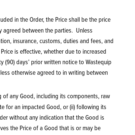
luded in the Order, the Price shall be the price
ly agreed between the parties. Unless
cation, insurance, customs, duties and fees, and
e Price is effective, whether due to increased
ety (90) days’ prior written notice to Wastequip
nless otherwise agreed to in writing between
ing of any Good, including its components, raw
te for an impacted Good, or (ii) following its
der without any indication that the Good is
eves the Price of a Good that is or may be