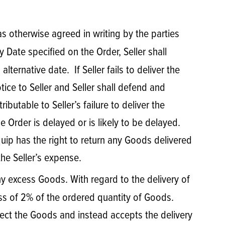
 as otherwise agreed in writing by the parties
y Date specified on the Order, Seller shall
ternative date. If Seller fails to deliver the
ice to Seller and Seller shall defend and
utable to Seller’s failure to deliver the
e Order is delayed or is likely to be delayed.
quip has the right to return any Goods delivered
the Seller’s expense.
any excess Goods. With regard to the delivery of
s of 2% of the ordered quantity of Goods.
ject the Goods and instead accepts the delivery