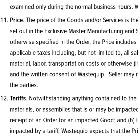
examined only during the normal business hours. Wa
. The price of the Goods and/or Services is the 
Price
set out in the Exclusive Master Manufacturing and
otherwise specified in the Order, the Price include
applicable taxes including, but not limited to, all s
material, labor, transportation costs or otherwise (
and the written consent of Wastequip. Seller may n
the parties.
. Notwithstanding anything contained to the c
Tariffs
materials, or assemblies that is or may be impacted by
receipt of an Order for an impacted Good; and (b) 
impacted by a tariff, Wastequip expects that the Pri