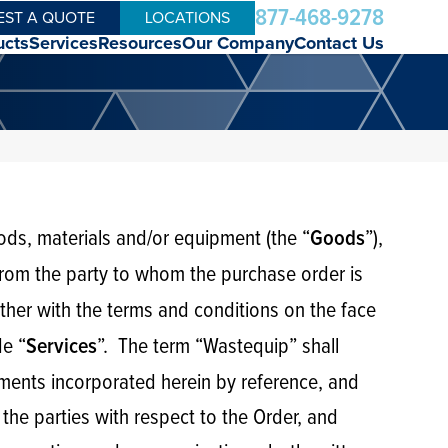
877-468-9278
EST A QUOTE
LOCATIONS
ucts
Services
Resources
Our Company
Contact Us
oods, materials and/or equipment (the “
”),
Goods
 from the party to whom the purchase order is
ether with the terms and conditions on the face
de “
”. The term “Wastequip” shall
Services
cuments incorporated herein by reference, and
the parties with respect to the Order, and