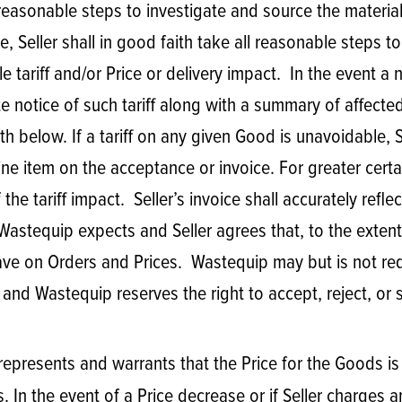
 all reasonable steps to investigate and source the mate
ble, Seller shall in good faith take all reasonable steps 
le tariff and/or Price or delivery impact. In the event a 
te notice of such tariff along with a summary of affec
rth below. If a tariff on any given Good is unavoidable, S
e item on the acceptance or invoice. For greater certaint
he tariff impact. Seller’s invoice shall accurately reflect
 Wastequip expects and Seller agrees that, to the extent
y have on Orders and Prices. Wastequip may but is not re
and Wastequip reserves the right to accept, reject, or s
r represents and warrants that the Price for the Goods is
. In the event of a Price decrease or if Seller charges 