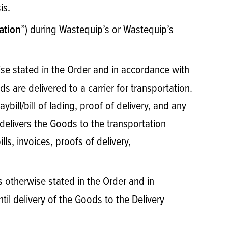
sis.
”) during Wastequip’s or Wastequip’s
ation
e stated in the Order and in accordance with
s are delivered to a carrier for transportation.
bill/bill of lading, proof of delivery, and any
delivers the Goods to the transportation
ls, invoices, proofs of delivery,
s otherwise stated in the Order and in
til delivery of the Goods to the Delivery