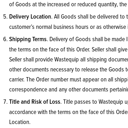
of Goods at the increased or reduced quantity, the 
. All Goods shall be delivered to 
Delivery Location
customer’s normal business hours or as otherwise
. Delivery of Goods shall be made
Shipping Terms
the terms on the face of this Order. Seller shall gi
Seller shall provide Wastequip all shipping documents
other documents necessary to release the Goods to 
carrier. The Order number must appear on all shippin
correspondence and any other documents pertainin
. Title passes to Wastequip u
Title and Risk of Loss
accordance with the terms on the face of this Order.
Location.