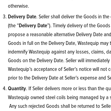
otherwise.
. Seller shall deliver the Goods in th
Delivery Date
(the “
”). Timely delivery of the Goods 
Delivery Date
propose a reasonable alternative Delivery Date and W
Goods in full on the Delivery Date, Wastequip may t
indemnify Wastequip against any losses, claims, dam
Goods on the Delivery Date. Seller will immediately 
Wastequip’s acceptance of Seller’s notice will not c
prior to the Delivery Date at Seller’s expense and S
. If Seller delivers more or less than the
Quantity
Wastequip owned steel coils being managed by a se
Any such rejected Goods shall be returned to Seller