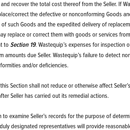
nd recover the total cost thereof from the Seller. If W
eplace/correct the defective or nonconforming Goods and
n of such Goods and the expedited delivery of replacemen
 replace or correct them with goods or services from a 
nt to
. Wastequip’s expenses for inspection 
Section 19
om amounts due Seller. Wastequip’s failure to detect non
ormities and/or deficiencies.
his Section shall not reduce or otherwise affect Seller
fter Seller has carried out its remedial actions.
on to examine Seller’s records for the purpose of determ
uly designated representatives will provide reasonable