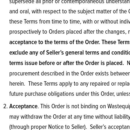
supersede all prior or contemporaneous understand
and oral, with respect to the subject matter of th
these Terms from time to time, with or without ind
prospectively to Orders placed after the changes,
acceptance to the terms of the Order. These Term
exclude any of Seller’s general terms and conditi
No
terms issue before or after the Order is placed.
procurement described in the Order exists between 
herein. These Terms apply to any repaired or rep
future purchase obligations under this Order, unles
. This Order is not binding on Wastequi
Acceptance
may withdraw the Order at any time without liability
(through proper Notice to Seller). Seller’s accept