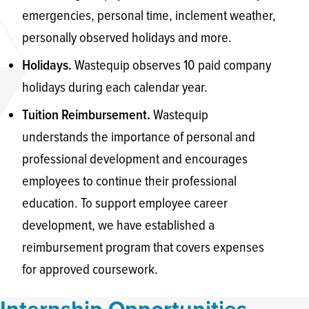
emergencies, personal time, inclement weather,
personally observed holidays and more.
Wastequip observes 10 paid company
Holidays.
holidays during each calendar year.
Wastequip
Tuition Reimbursement.
understands the importance of personal and
professional development and encourages
employees to continue their professional
education. To support employee career
development, we have established a
reimbursement program that covers expenses
for approved coursework.