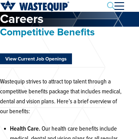
Search
Careers
Competitive Benefits
View Current Job Openings
Wastequip strives to attract top talent through a
competitive benefits package that includes medical,
dental and vision plans. Here’s a brief overview of
our benefits:
Our health care benefits include
Health Care.
medical, dental and vision plans for all regular,