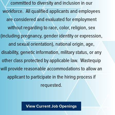
committed to diversity and inclusion in our
workforce. All qualified applicants and employees
are considered and evaluated for employment
without regarding to race, color, religion, sex
(including pregnancy, gender identity or expression,
and sexual orientation), national origin, age,
disability, genetic information, military status, or any
other class protected by applicable law. Wastequip
will provide reasonable accommodations to allow an
applicant to participate in the hiring process if
requested.
View Current Job Openings