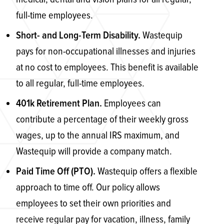
full-time employees.
Wastequip
Short- and Long-Term Disability.
pays for non-occupational illnesses and injuries
at no cost to employees. This benefit is available
to all regular, full-time employees.
Employees can
401k Retirement Plan.
contribute a percentage of their weekly gross
wages, up to the annual IRS maximum, and
Wastequip will provide a company match.
Wastequip offers a flexible
Paid Time Off (PTO).
approach to time off. Our policy allows
employees to set their own priorities and
receive regular pay for vacation, illness, family