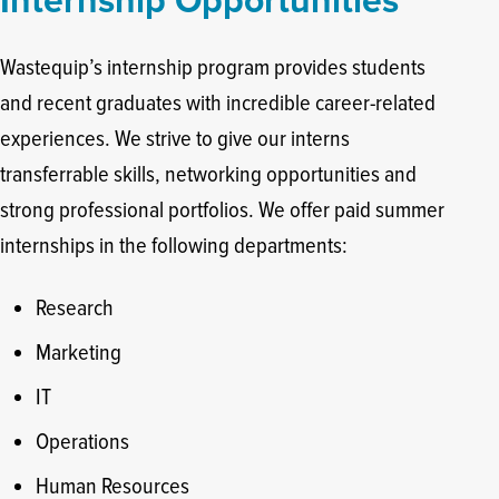
Internship Opportunities
Wastequip’s internship program provides students
and recent graduates with incredible career-related
experiences. We strive to give our interns
transferrable skills, networking opportunities and
strong professional portfolios. We offer paid summer
internships in the following departments:
Research
Marketing
IT
Operations
Human Resources