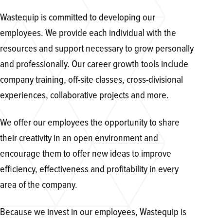
Wastequip is committed to developing our
employees. We provide each individual with the
resources and support necessary to grow personally
and professionally. Our career growth tools include
company training, off-site classes, cross-divisional
experiences, collaborative projects and more.
We offer our employees the opportunity to share
their creativity in an open environment and
encourage them to offer new ideas to improve
efficiency, effectiveness and profitability in every
area of the company.
Because we invest in our employees, Wastequip is