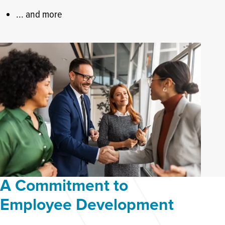
... and more
A Commitment to
Employee Development