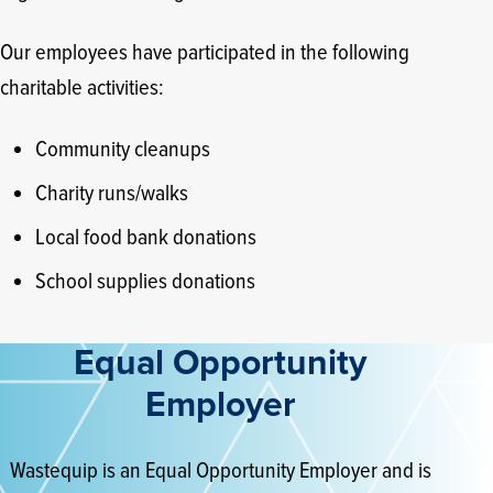
Our employees have participated in the following
charitable activities:
Community cleanups
Charity runs/walks
Local food bank donations
School supplies donations
Equal Opportunity
Employer
Wastequip is an Equal Opportunity Employer and is