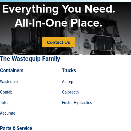
Everything You Need.
All-In-One Place.
Contact Us
The Wastequip Family
Containers
Trucks
Wastequip
Amrep
Confab
Galbreath
Toter
Foster Hydraulics
Accurate
Parts & Service