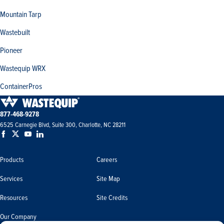
Mountain Tarp
Wastebuilt
Pioneer
Wastequip WRX
ContainerPros
877-468-9278
6525 Carnegie Blvd, Suite 300, Charlotte, NC 28211
Products
Careers
Services
Site Map
Resources
Site Credits
Our Company