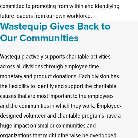
committed to promoting from within and identifying
future leaders from our own workforce.
Wastequip Gives Back to
Our Communities
Wastequip actively supports charitable activities
across all divisions through employee time,
monetary and product donations. Each division has
the flexibility to identify and support the charitable
causes that are most important to the employees
and the communities in which they work. Employee-
designed volunteer and charitable programs have a
huge impact on smaller communities and
organizations that might otherwise be overlooked.