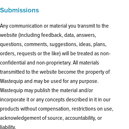
Submissions
Any communication or material you transmit to the
website (including feedback, data, answers,
questions, comments, suggestions, ideas, plans,
orders, requests or the like) will be treated as non-
confidential and non-proprietary. All materials
transmitted to the website become the property of
Wastequip and may be used for any purpose.
Wastequip may publish the material and/or
incorporate it or any concepts described in it in our
products without compensation, restrictions on use,
acknowledgement of source, accountability, or
liability.