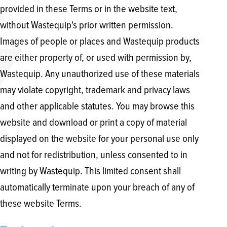
provided in these Terms or in the website text,
without Wastequip's prior written permission.
Images of people or places and Wastequip products
are either property of, or used with permission by,
Wastequip. Any unauthorized use of these materials
may violate copyright, trademark and privacy laws
and other applicable statutes. You may browse this
website and download or print a copy of material
displayed on the website for your personal use only
and not for redistribution, unless consented to in
writing by Wastequip. This limited consent shall
automatically terminate upon your breach of any of
these website Terms.