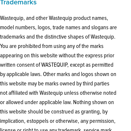
Trademarks
Wastequip, and other Wastequip product names,
model numbers, logos, trade names and slogans are
trademarks and the distinctive shapes of Wastequip.
You are prohibited from using any of the marks
appearing on this website without the express prior
written consent of WASTEQUIP, except as permitted
by applicable laws. Other marks and logos shown on
this website may be marks owned by third parties
not affiliated with Wastequip unless otherwise noted
or allowed under applicable law. Nothing shown on
this website should be construed as granting, by
implication, estoppels or otherwise, any permission,
license or right to use any trademark, service mark