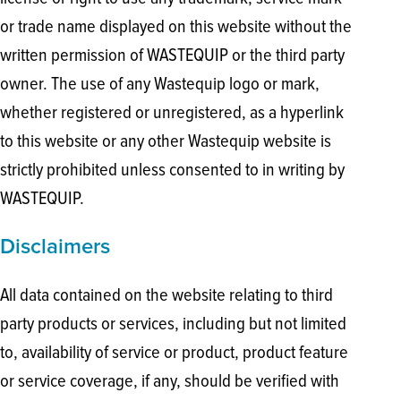
or trade name displayed on this website without the
written permission of WASTEQUIP or the third party
owner. The use of any Wastequip logo or mark,
whether registered or unregistered, as a hyperlink
to this website or any other Wastequip website is
strictly prohibited unless consented to in writing by
WASTEQUIP.
Disclaimers
All data contained on the website relating to third
party products or services, including but not limited
to, availability of service or product, product feature
or service coverage, if any, should be verified with