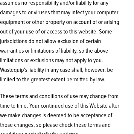
assumes no responsibility and/or liability for any
damages to or viruses that may infect your computer
equipment or other property on account of or arising
out of your use of or access to this website. Some
jurisdictions do not allow exclusion of certain
warranties or limitations of liability, so the above
limitations or exclusions may not apply to you.
Wastequip's liability in any case shall, however, be
limited to the greatest extent permitted by law.
These terms and conditions of use may change from
time to time. Your continued use of this Website after
we make changes is deemed to be acceptance of
those changes, so please check these terms and