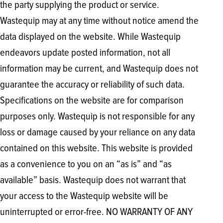
the party supplying the product or service.
Wastequip may at any time without notice amend the
data displayed on the website. While Wastequip
endeavors update posted information, not all
information may be current, and Wastequip does not
guarantee the accuracy or reliability of such data.
Specifications on the website are for comparison
purposes only. Wastequip is not responsible for any
loss or damage caused by your reliance on any data
contained on this website. This website is provided
as a convenience to you on an “as is” and “as
available” basis. Wastequip does not warrant that
your access to the Wastequip website will be
uninterrupted or error-free. NO WARRANTY OF ANY