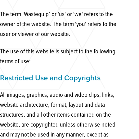
The term ‘Wastequip’ or 'us' or 'we' refers to the
owner of the website. The term 'you' refers to the
user or viewer of our website.
The use of this website is subject to the following
terms of use:
Restricted Use and Copyrights
All images, graphics, audio and video clips, links,
website architecture, format, layout and data
structures, and all other items contained on the
website, are copyrighted unless otherwise noted
and may not be used in any manner, except as