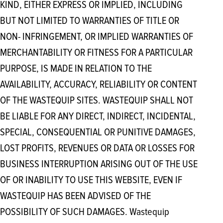
KIND, EITHER EXPRESS OR IMPLIED, INCLUDING
BUT NOT LIMITED TO WARRANTIES OF TITLE OR
NON- INFRINGEMENT, OR IMPLIED WARRANTIES OF
MERCHANTABILITY OR FITNESS FOR A PARTICULAR
PURPOSE, IS MADE IN RELATION TO THE
AVAILABILITY, ACCURACY, RELIABILITY OR CONTENT
OF THE WASTEQUIP SITES. WASTEQUIP SHALL NOT
BE LIABLE FOR ANY DIRECT, INDIRECT, INCIDENTAL,
SPECIAL, CONSEQUENTIAL OR PUNITIVE DAMAGES,
LOST PROFITS, REVENUES OR DATA OR LOSSES FOR
BUSINESS INTERRUPTION ARISING OUT OF THE USE
OF OR INABILITY TO USE THIS WEBSITE, EVEN IF
WASTEQUIP HAS BEEN ADVISED OF THE
POSSIBILITY OF SUCH DAMAGES. Wastequip