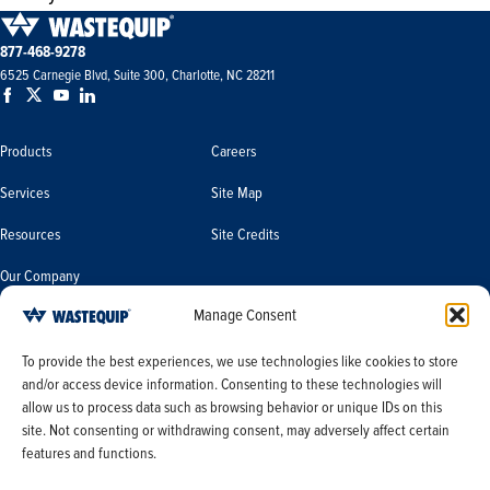
877-468-9278
6525 Carnegie Blvd, Suite 300, Charlotte, NC 28211
Products
Careers
Services
Site Map
Resources
Site Credits
Our Company
Manage Consent
Terms & Conditions
Do Not Sell or Share My Personal
To provide the best experiences, we use technologies like cookies to store
Information/Limit the Use of My
and/or access device information. Consenting to these technologies will
Terms & Conditions of Sale
Sensitive Personal Information
allow us to process data such as browsing behavior or unique IDs on this
PO Terms & Conditions
site. Not consenting or withdrawing consent, may adversely affect certain
features and functions.
Privacy Policy