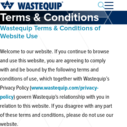
Search
Terms & Conditions
Wastequip Terms & Conditions of
Website Use
Welcome to our website. If you continue to browse
and use this website, you are agreeing to comply
with and be bound by the following terms and
conditions of use, which together with Wastequip’s
Privacy Policy (
www.wastequip.com/privacy-
policy
) govern Wastequip's relationship with you in
relation to this website. If you disagree with any part
of these terms and conditions, please do not use our
website.