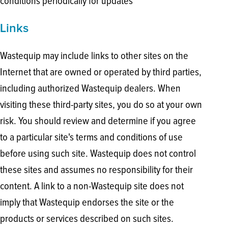
conditions periodically for updates
Links
Wastequip may include links to other sites on the
Internet that are owned or operated by third parties,
including authorized Wastequip dealers. When
visiting these third-party sites, you do so at your own
risk. You should review and determine if you agree
to a particular site's terms and conditions of use
before using such site. Wastequip does not control
these sites and assumes no responsibility for their
content. A link to a non-Wastequip site does not
imply that Wastequip endorses the site or the
products or services described on such sites.