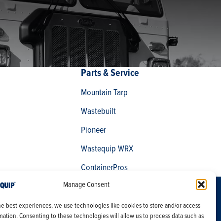
Parts & Service
Mountain Tarp
Wastebuilt
Pioneer
Wastequip WRX
ContainerPros
Manage Consent
Careers
Products
he best experiences, we use technologies like cookies to store and/or access
Site Map
Services
mation. Consenting to these technologies will allow us to process data such as