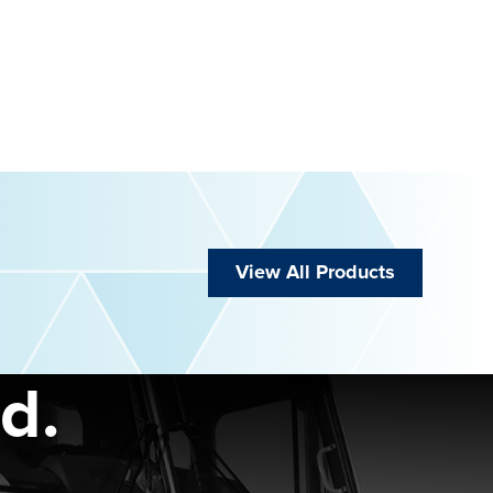
View All Products
d.