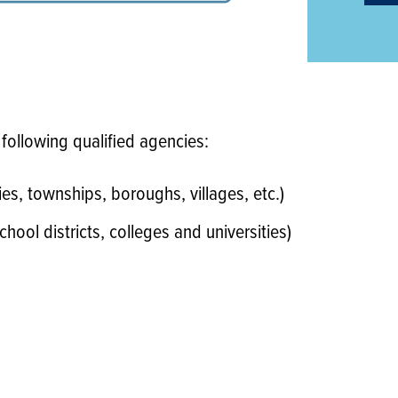
 following qualified agencies:
es, townships, boroughs, villages, etc.)
chool districts, colleges and universities)