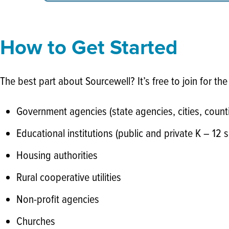
How to Get Started
The best part about Sourcewell? It’s free to join for the
Government agencies (state agencies, cities, counti
Educational institutions (public and private K – 12 s
Housing authorities
Rural cooperative utilities
Non-profit agencies
Churches