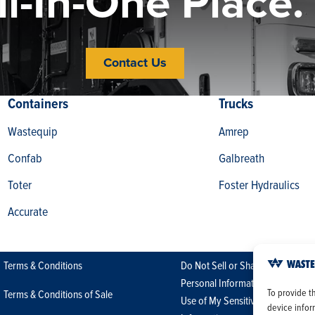
ll-In-One Place.
Contact Us
Containers
Trucks
Wastequip
Amrep
Confab
Galbreath
Toter
Foster Hydraulics
Accurate
Terms & Conditions
Do Not Sell or Share My
Personal Information/Limit the
To provide t
Terms & Conditions of Sale
Use of My Sensitive Personal
device infor