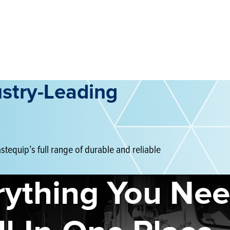
ustry-Leading
tequip’s full range of durable and reliable
rything You Nee