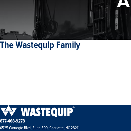
A
The Wastequip Family
877-468-9278
6525 Carnegie Blvd, Suite 300, Charlotte, NC 28211