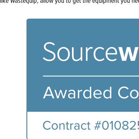
like Wastequip, allow you to get the equipment you ne