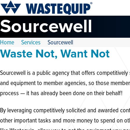
Sourcewell
Home
Services
Sourcewell
Waste Not, Want Not
Sourcewell is a public agency that offers competitively
and equipment to member agencies, so those members d
process — it has already been done on their behalf!
By leveraging competitively solicited and awarded con
other important tasks and more money to spend on ot