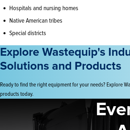
Hospitals and nursing homes
Native American tribes
Special districts
Explore Wastequip's Ind
Solutions and Products
Ready to find the right equipment for your needs? Explore Was
products today.
Eve