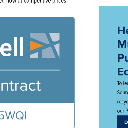
ed now at competitive prices.
H
Mu
P
E
To l
Sour
recy
our 
D