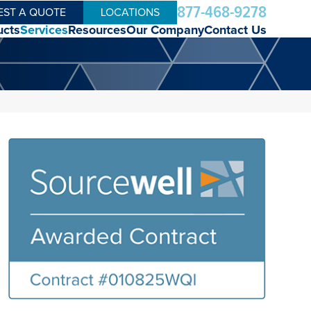
877-468-9278
EST A QUOTE
LOCATIONS
ucts
Services
Resources
Our Company
Contact Us