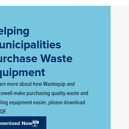
elping
nicipalities
urchase Waste
quipment
earn more about how Wastequip and
cewell make purchasing quality waste and
cling equipment easier, please download
PDF.
ownload Now