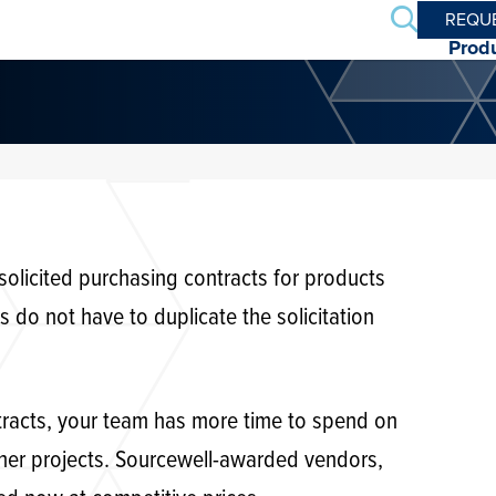
Search
REQU
Prod
 solicited purchasing contracts for products
o not have to duplicate the solicitation
tracts, your team has more time to spend on
her projects. Sourcewell-awarded vendors,