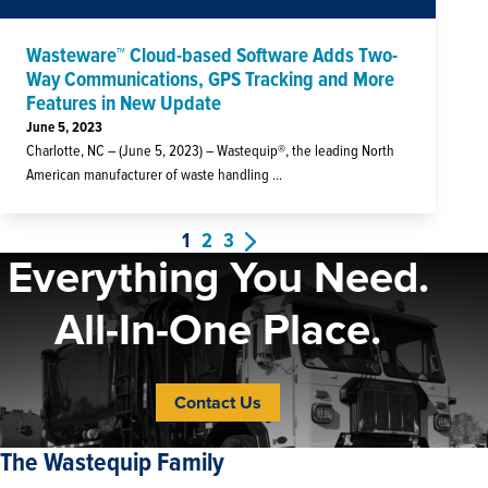
Wasteware™ Cloud-based Software Adds Two-
Way Communications, GPS Tracking and More
Features in New Update
June 5, 2023
Charlotte, NC – (June 5, 2023) – Wastequip®, the leading North
American manufacturer of waste handling ...
1
2
3
Everything You Need.
All-In-One Place.
Contact Us
The Wastequip Family