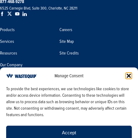
877-468-9278
6525 Carnegie Blvd, Suite 300, Charlotte, NC 28211
Products
Careers
Services
Site Map
Resources
Site Credits
Our Company
Manage Consent
Terms & Conditions
Do Not Sell or Share My Personal
To provide the best experiences, we use technologies like cookies to store
Information/Limit the Use of My
and/or access device information. Consenting to these technologies will
Terms & Conditions of Sale
Sensitive Personal Information
allow us to process data such as browsing behavior or unique IDs on this
PO Terms & Conditions
site. Not consenting or withdrawing consent, may adversely affect certain
features and functions.
Privacy Policy
Opt-out preferences
Accept