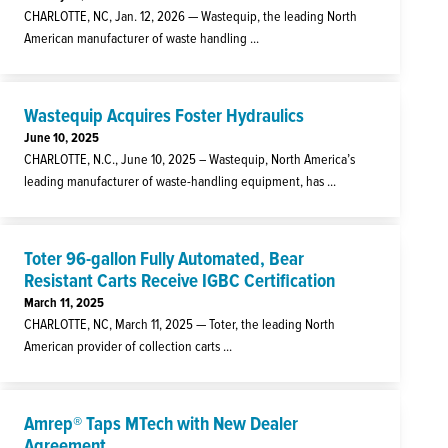
CHARLOTTE, NC, Jan. 12, 2026 — Wastequip, the leading North
American manufacturer of waste handling ...
Wastequip Acquires Foster Hydraulics
June 10, 2025
CHARLOTTE, N.C., June 10, 2025 – Wastequip, North America’s
leading manufacturer of waste-handling equipment, has ...
Toter 96-gallon Fully Automated, Bear
Resistant Carts Receive IGBC Certification
March 11, 2025
CHARLOTTE, NC, March 11, 2025 — Toter, the leading North
American provider of collection carts ...
Amrep® Taps MTech with New Dealer
Agreement