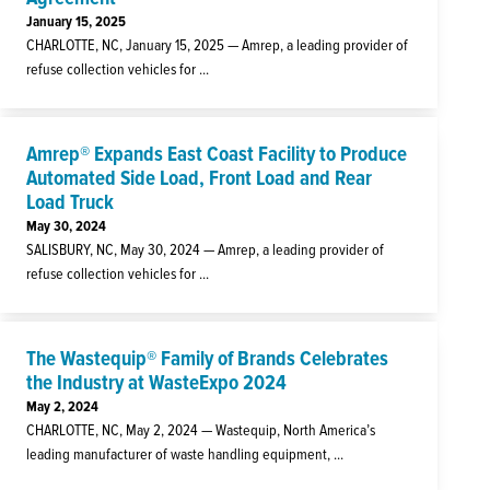
January 15, 2025
CHARLOTTE, NC, January 15, 2025 — Amrep, a leading provider of
refuse collection vehicles for ...
Amrep® Expands East Coast Facility to Produce
Automated Side Load, Front Load and Rear
Load Truck
May 30, 2024
SALISBURY, NC, May 30, 2024 — Amrep, a leading provider of
refuse collection vehicles for ...
The Wastequip® Family of Brands Celebrates
the Industry at WasteExpo 2024
May 2, 2024
CHARLOTTE, NC, May 2, 2024 — Wastequip, North America’s
leading manufacturer of waste handling equipment, ...