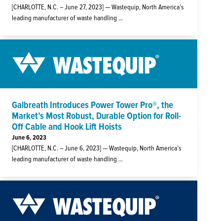
[CHARLOTTE, N.C. – June 27, 2023] — Wastequip, North America’s
leading manufacturer of waste handling ...
Galbreath Introduces Power Tower Pro®, the
Market’s Most Robust, Durable Option for Roll-
Off Cable and Hook Lift Hoists
June 6, 2023
[CHARLOTTE, N.C. – June 6, 2023] — Wastequip, North America’s
leading manufacturer of waste handling ...