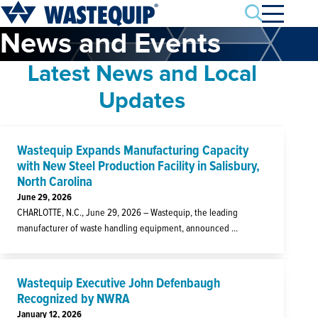
Search
News and Events
Latest News and Local
Updates
Wastequip Expands Manufacturing Capacity
with New Steel Production Facility in Salisbury,
North Carolina
June 29, 2026
CHARLOTTE, N.C., June 29, 2026 – Wastequip, the leading
manufacturer of waste handling equipment, announced ...
Wastequip Executive John Defenbaugh
Recognized by NWRA
January 12, 2026