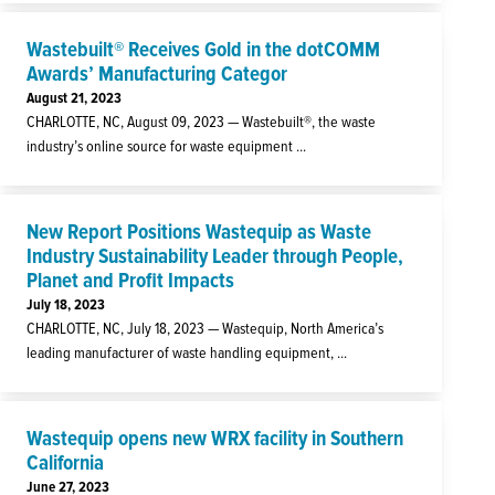
Wastebuilt® Receives Gold in the dotCOMM
Awards’ Manufacturing Categor
August 21, 2023
CHARLOTTE, NC, August 09, 2023 — Wastebuilt®, the waste
industry’s online source for waste equipment ...
New Report Positions Wastequip as Waste
Industry Sustainability Leader through People,
Planet and Profit Impacts
July 18, 2023
CHARLOTTE, NC, July 18, 2023 — Wastequip, North America’s
leading manufacturer of waste handling equipment, ...
Wastequip opens new WRX facility in Southern
California
June 27, 2023