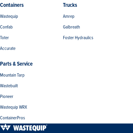
Containers
Trucks
Wastequip
Amrep
Confab
Galbreath
Toter
Foster Hydraulics
Accurate
Parts & Service
Mountain Tarp
Wastebuilt
Pioneer
Wastequip WRX
ContainerPros