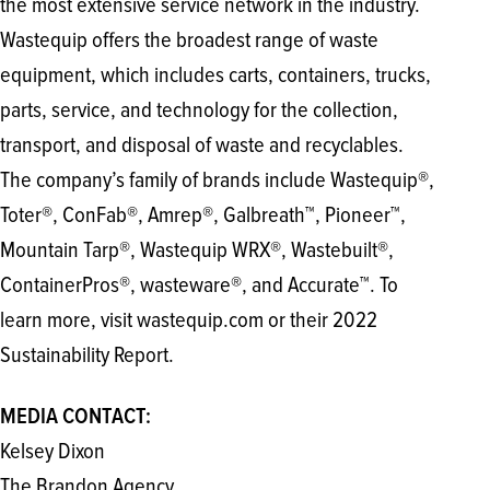
the most extensive service network in the industry.
Wastequip offers the broadest range of waste
equipment, which includes carts, containers, trucks,
parts, service, and technology for the collection,
transport, and disposal of waste and recyclables.
The company’s family of brands include Wastequip®,
Toter®, ConFab®, Amrep®, Galbreath™, Pioneer™,
Mountain Tarp®, Wastequip WRX®, Wastebuilt®,
ContainerPros®, wasteware®, and Accurate™. To
learn more, visit wastequip.com or their 2022
Sustainability Report.
MEDIA CONTACT:
Kelsey Dixon
The Brandon Agency