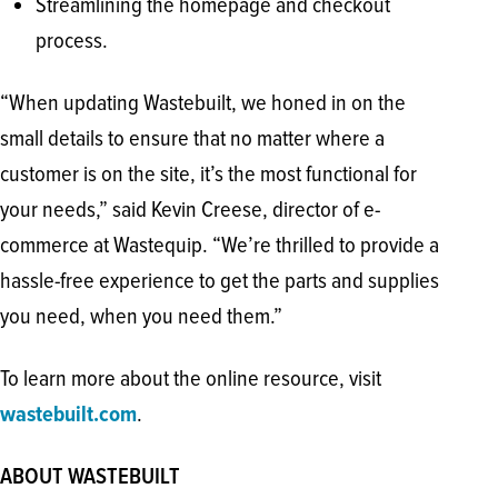
Streamlining the homepage and checkout
process.
“When updating Wastebuilt, we honed in on the
small details to ensure that no matter where a
customer is on the site, it’s the most functional for
your needs,” said Kevin Creese, director of e-
commerce at Wastequip. “We’re thrilled to provide a
hassle-free experience to get the parts and supplies
you need, when you need them.”
To learn more about the online resource, visit
wastebuilt.com
.
ABOUT WASTEBUILT