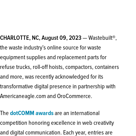
— Wastebuilt®,
CHARLOTTE, NC, August 09, 2023
the waste industry’s online source for waste
equipment supplies and replacement parts for
refuse trucks, roll-off hoists, compactors, containers
and more, was recently acknowledged for its
transformative digital presence in partnership with
Americaneagle.com and OroCommerce.
The
dotCOMM awards
are an international
competition honoring excellence in web creativity
and digital communication. Each year, entries are