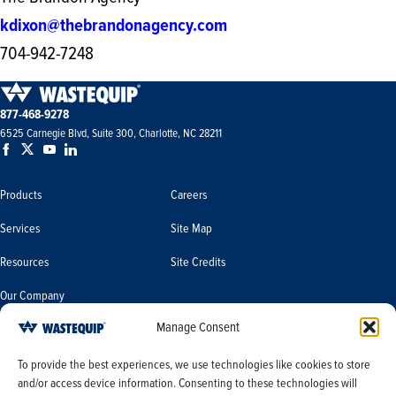
kdixon@thebrandonagency.com
704-942-7248
877-468-9278
6525 Carnegie Blvd, Suite 300, Charlotte, NC 28211
Products
Careers
Services
Site Map
Resources
Site Credits
Our Company
Manage Consent
Terms & Conditions
Do Not Sell or Share My Personal
To provide the best experiences, we use technologies like cookies to store
Information/Limit the Use of My
and/or access device information. Consenting to these technologies will
Terms & Conditions of Sale
Sensitive Personal Information