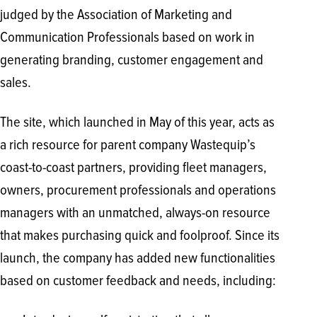
judged by the Association of Marketing and
Communication Professionals based on work in
generating branding, customer engagement and
sales.
The site, which launched in May of this year, acts as
a rich resource for parent company Wastequip’s
coast-to-coast partners, providing fleet managers,
owners, procurement professionals and operations
managers with an unmatched, always-on resource
that makes purchasing quick and foolproof. Since its
launch, the company has added new functionalities
based on customer feedback and needs, including: