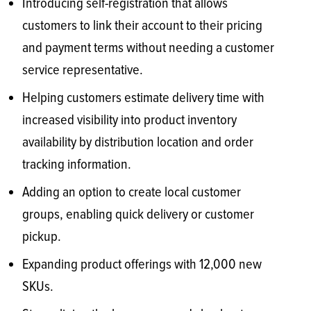
Introducing self-registration that allows
customers to link their account to their pricing
and payment terms without needing a customer
service representative.
Helping customers estimate delivery time with
increased visibility into product inventory
availability by distribution location and order
tracking information.
Adding an option to create local customer
groups, enabling quick delivery or customer
pickup.
Expanding product offerings with 12,000 new
SKUs.