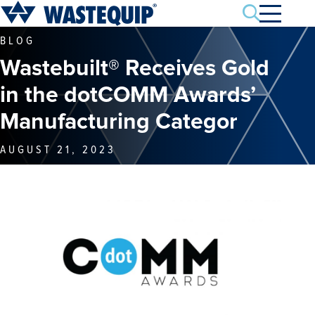
Search
BLOG
Wastebuilt® Receives Gold
in the dotCOMM Awards’
Manufacturing Categor
AUGUST 21, 2023