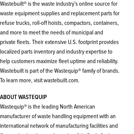
Wastebuilt® is the waste industry’s online source for
waste equipment supplies and replacement parts for
refuse trucks, roll-off hoists, compactors, containers,
and more to meet the needs of municipal and
private fleets. Their extensive U.S. footprint provides
localized parts inventory and industry expertise to
help customers maximize fleet uptime and reliability.
Wastebuilt is part of the Wastequip® family of brands.
To learn more, visit wastebuilt.com.
ABOUT WASTEQUIP
Wastequip® is the leading North American
manufacturer of waste handling equipment with an
international network of manufacturing facilities and