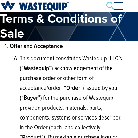
Search
Terms & Conditions of
Sale
Offer and Acceptance
This document constitutes Wastequip, LLC’s
(“
”) acknowledgement of the
Wastequip
purchase order or other form of
acceptance/order (“
”) issued by you
Order
(“
”) for the purchase of Wastequip
Buyer
provided products, materials, parts,
components, systems or services described
in the Order (each, and collectively,
“
”). By making a purchase inquiry,
Product