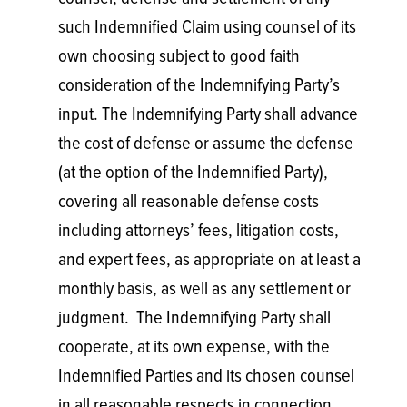
such Indemnified Claim using counsel of its
own choosing subject to good faith
consideration of the Indemnifying Party’s
input. The Indemnifying Party shall advance
the cost of defense or assume the defense
(at the option of the Indemnified Party),
covering all reasonable defense costs
including attorneys’ fees, litigation costs,
and expert fees, as appropriate on at least a
monthly basis, as well as any settlement or
judgment. The Indemnifying Party shall
cooperate, at its own expense, with the
Indemnified Parties and its chosen counsel
in all reasonable respects in connection