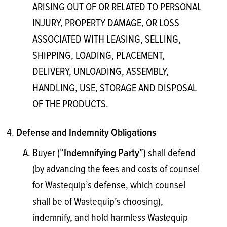
ARISING OUT OF OR RELATED TO PERSONAL
INJURY, PROPERTY DAMAGE, OR LOSS
ASSOCIATED WITH LEASING, SELLING,
SHIPPING, LOADING, PLACEMENT,
DELIVERY, UNLOADING, ASSEMBLY,
HANDLING, USE, STORAGE AND DISPOSAL
OF THE PRODUCTS.
Defense and Indemnity Obligations
Buyer (“
”) shall defend
Indemnifying Party
(by advancing the fees and costs of counsel
for Wastequip’s defense, which counsel
shall be of Wastequip’s choosing),
indemnify, and hold harmless Wastequip