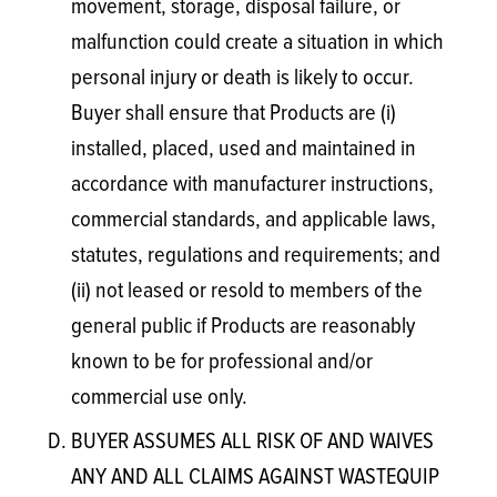
movement, storage, disposal failure, or
malfunction could create a situation in which
personal injury or death is likely to occur.
Buyer shall ensure that Products are (i)
installed, placed, used and maintained in
accordance with manufacturer instructions,
commercial standards, and applicable laws,
statutes, regulations and requirements; and
(ii) not leased or resold to members of the
general public if Products are reasonably
known to be for professional and/or
commercial use only.
BUYER ASSUMES ALL RISK OF AND WAIVES
ANY AND ALL CLAIMS AGAINST WASTEQUIP