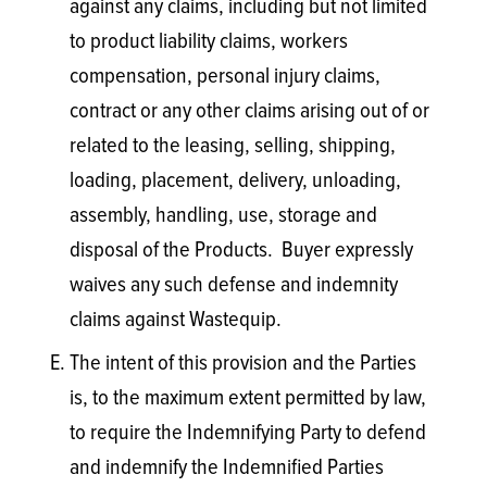
against any claims, including but not limited
to product liability claims, workers
compensation, personal injury claims,
contract or any other claims arising out of or
related to the leasing, selling, shipping,
loading, placement, delivery, unloading,
assembly, handling, use, storage and
disposal of the Products. Buyer expressly
waives any such defense and indemnity
claims against Wastequip.
The intent of this provision and the Parties
is, to the maximum extent permitted by law,
to require the Indemnifying Party to defend
and indemnify the Indemnified Parties