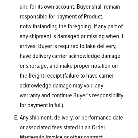
and for its own account. Buyer shall remain
responsible for payment of Product,
notwithstanding the foregoing. If any part of
any shipment is damaged or missing when it
arrives, Buyer is required to take delivery,
have delivery carrier acknowledge damage
or shortage, and make proper notation on
the freight receipt (failure to have carrier
acknowledge damage may void any
warranty and continue Buyer’s responsibility
for payment in full).
Any shipment, delivery, or performance date
or associated fees stated in an Order,
Wastequip Invoice or other contract