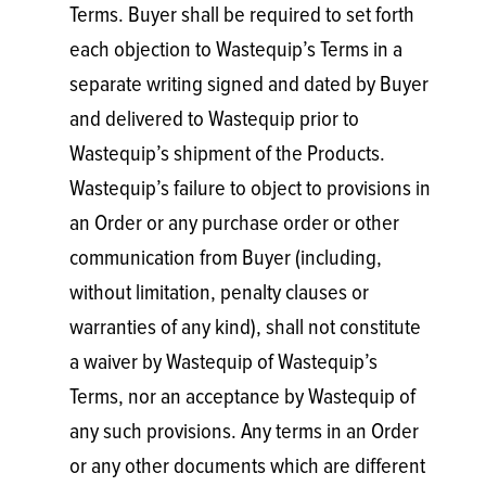
Terms. Buyer shall be required to set forth
each objection to Wastequip’s Terms in a
separate writing signed and dated by Buyer
and delivered to Wastequip prior to
Wastequip’s shipment of the Products.
Wastequip’s failure to object to provisions in
an Order or any purchase order or other
communication from Buyer (including,
without limitation, penalty clauses or
warranties of any kind), shall not constitute
a waiver by Wastequip of Wastequip’s
Terms, nor an acceptance by Wastequip of
any such provisions. Any terms in an Order
or any other documents which are different