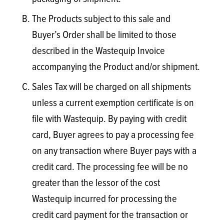
The Products subject to this sale and
Buyer’s Order shall be limited to those
described in the Wastequip Invoice
accompanying the Product and/or shipment.
Sales Tax will be charged on all shipments
unless a current exemption certificate is on
file with Wastequip. By paying with credit
card, Buyer agrees to pay a processing fee
on any transaction where Buyer pays with a
credit card. The processing fee will be no
greater than the lessor of the cost
Wastequip incurred for processing the
credit card payment for the transaction or