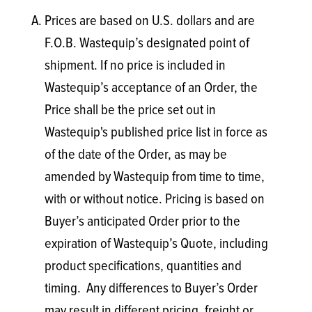
Prices are based on U.S. dollars and are
F.O.B. Wastequip’s designated point of
shipment. If no price is included in
Wastequip’s acceptance of an Order, the
Price shall be the price set out in
Wastequip's published price list in force as
of the date of the Order, as may be
amended by Wastequip from time to time,
with or without notice. Pricing is based on
Buyer’s anticipated Order prior to the
expiration of Wastequip’s Quote, including
product specifications, quantities and
timing. Any differences to Buyer’s Order
may result in different pricing, freight or