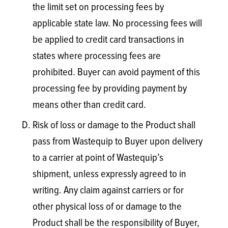
the limit set on processing fees by
applicable state law. No processing fees will
be applied to credit card transactions in
states where processing fees are
prohibited. Buyer can avoid payment of this
processing fee by providing payment by
means other than credit card.
Risk of loss or damage to the Product shall
pass from Wastequip to Buyer upon delivery
to a carrier at point of Wastequip’s
shipment, unless expressly agreed to in
writing. Any claim against carriers or for
other physical loss of or damage to the
Product shall be the responsibility of Buyer,