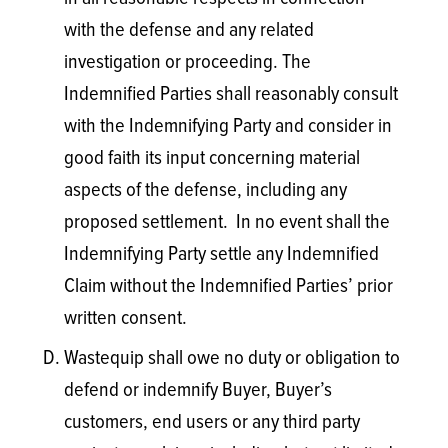
with the defense and any related
investigation or proceeding. The
Indemnified Parties shall reasonably consult
with the Indemnifying Party and consider in
good faith its input concerning material
aspects of the defense, including any
proposed settlement. In no event shall the
Indemnifying Party settle any Indemnified
Claim without the Indemnified Parties’ prior
written consent.
Wastequip shall owe no duty or obligation to
defend or indemnify Buyer, Buyer’s
customers, end users or any third party