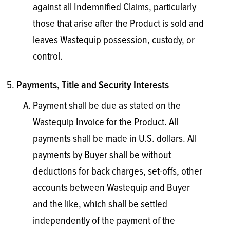
against all Indemnified Claims, particularly
those that arise after the Product is sold and
leaves Wastequip possession, custody, or
control.
Payments, Title and Security Interests
Payment shall be due as stated on the
Wastequip Invoice for the Product. All
payments shall be made in U.S. dollars. All
payments by Buyer shall be without
deductions for back charges, set-offs, other
accounts between Wastequip and Buyer
and the like, which shall be settled
independently of the payment of the