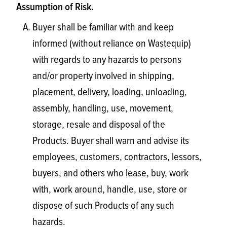
Assumption of Risk.
Buyer shall be familiar with and keep
informed (without reliance on Wastequip)
with regards to any hazards to persons
and/or property involved in shipping,
placement, delivery, loading, unloading,
assembly, handling, use, movement,
storage, resale and disposal of the
Products. Buyer shall warn and advise its
employees, customers, contractors, lessors,
buyers, and others who lease, buy, work
with, work around, handle, use, store or
dispose of such Products of any such
hazards.