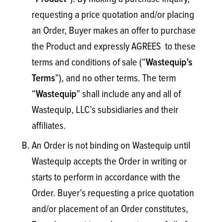
requesting a price quotation and/or placing
an Order, Buyer makes an offer to purchase
the Product and expressly AGREES to these
terms and conditions of sale (“
Wastequip’s
”), and no other terms. The term
Terms
“
” shall include any and all of
Wastequip
Wastequip, LLC’s subsidiaries and their
affiliates.
An Order is not binding on Wastequip until
Wastequip accepts the Order in writing or
starts to perform in accordance with the
Order. Buyer’s requesting a price quotation
and/or placement of an Order constitutes,