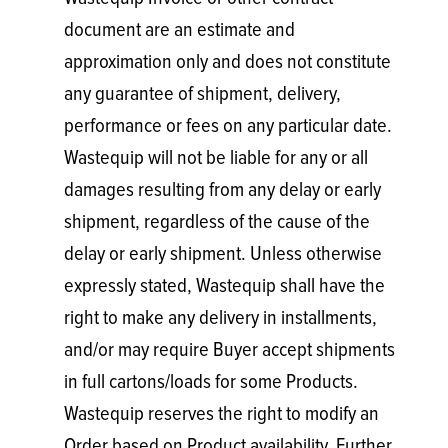
document are an estimate and
approximation only and does not constitute
any guarantee of shipment, delivery,
performance or fees on any particular date.
Wastequip will not be liable for any or all
damages resulting from any delay or early
shipment, regardless of the cause of the
delay or early shipment. Unless otherwise
expressly stated, Wastequip shall have the
right to make any delivery in installments,
and/or may require Buyer accept shipments
in full cartons/loads for some Products.
Wastequip reserves the right to modify an
Order based on Product availability. Further,