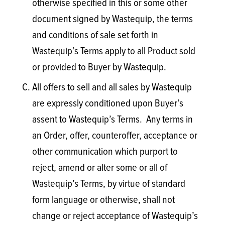
otherwise specified in this or some other
document signed by Wastequip, the terms
and conditions of sale set forth in
Wastequip’s Terms apply to all Product sold
or provided to Buyer by Wastequip.
All offers to sell and all sales by Wastequip
are expressly conditioned upon Buyer’s
assent to Wastequip’s Terms. Any terms in
an Order, offer, counteroffer, acceptance or
other communication which purport to
reject, amend or alter some or all of
Wastequip’s Terms, by virtue of standard
form language or otherwise, shall not
change or reject acceptance of Wastequip’s