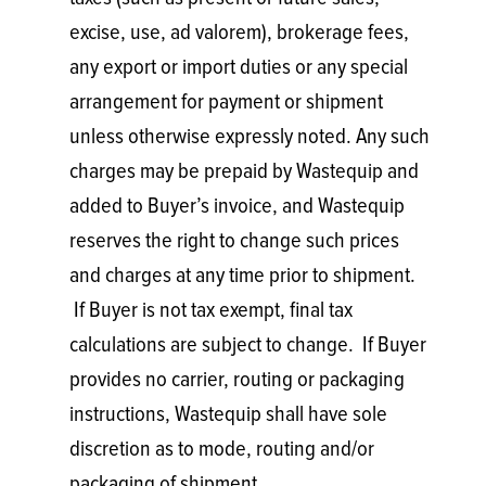
excise, use, ad valorem), brokerage fees,
any export or import duties or any special
arrangement for payment or shipment
unless otherwise expressly noted. Any such
charges may be prepaid by Wastequip and
added to Buyer’s invoice, and Wastequip
reserves the right to change such prices
and charges at any time prior to shipment.
If Buyer is not tax exempt, final tax
calculations are subject to change. If Buyer
provides no carrier, routing or packaging
instructions, Wastequip shall have sole
discretion as to mode, routing and/or
packaging of shipment.