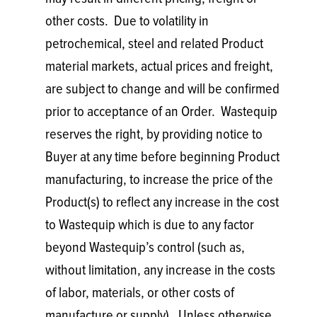
other costs. Due to volatility in
petrochemical, steel and related Product
material markets, actual prices and freight,
are subject to change and will be confirmed
prior to acceptance of an Order. Wastequip
reserves the right, by providing notice to
Buyer at any time before beginning Product
manufacturing, to increase the price of the
Product(s) to reflect any increase in the cost
to Wastequip which is due to any factor
beyond Wastequip’s control (such as,
without limitation, any increase in the costs
of labor, materials, or other costs of
manufacture or supply). Unless otherwise