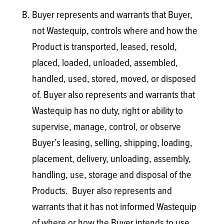
Buyer represents and warrants that Buyer,
not Wastequip, controls where and how the
Product is transported, leased, resold,
placed, loaded, unloaded, assembled,
handled, used, stored, moved, or disposed
of. Buyer also represents and warrants that
Wastequip has no duty, right or ability to
supervise, manage, control, or observe
Buyer’s leasing, selling, shipping, loading,
placement, delivery, unloading, assembly,
handling, use, storage and disposal of the
Products. Buyer also represents and
warrants that it has not informed Wastequip
of where or how the Buyer intends to use