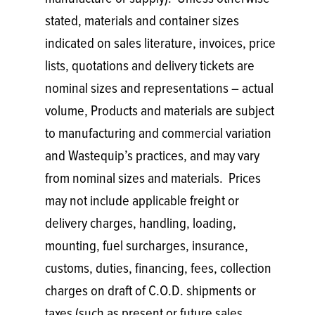
stated, materials and container sizes
indicated on sales literature, invoices, price
lists, quotations and delivery tickets are
nominal sizes and representations – actual
volume, Products and materials are subject
to manufacturing and commercial variation
and Wastequip’s practices, and may vary
from nominal sizes and materials. Prices
may not include applicable freight or
delivery charges, handling, loading,
mounting, fuel surcharges, insurance,
customs, duties, financing, fees, collection
charges on draft of C.O.D. shipments or
taxes (such as present or future sales,