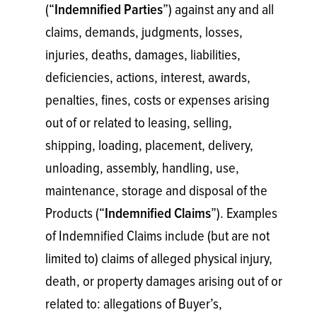
(“
”) against any and all
Indemnified Parties
claims, demands, judgments, losses,
injuries, deaths, damages, liabilities,
deficiencies, actions, interest, awards,
penalties, fines, costs or expenses arising
out of or related to leasing, selling,
shipping, loading, placement, delivery,
unloading, assembly, handling, use,
maintenance, storage and disposal of the
Products (“
”). Examples
Indemnified Claims
of Indemnified Claims include (but are not
limited to) claims of alleged physical injury,
death, or property damages arising out of or
related to: allegations of Buyer’s,