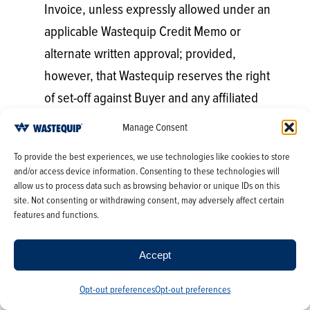
Invoice, unless expressly allowed under an
applicable Wastequip Credit Memo or
alternate written approval; provided,
however, that Wastequip reserves the right
of set-off against Buyer and any affiliated
entities thereof. Payment shall not prejudice
Manage Consent
claims on account of omissions or shortages
To provide the best experiences, we use technologies like cookies to store
in shipment, but no such claim will be
and/or access device information. Consenting to these technologies will
allowed unless made upon receipt of the
allow us to process data such as browsing behavior or unique IDs on this
site. Not consenting or withdrawing consent, may adversely affect certain
applicable shipment by Buyer.
features and functions.
Should Buyer delay payment beyond the
Accept
date it is due, interest and/or service
charges may be charged by Wastequip on
Opt-out preferences
Opt-out preferences
the unpaid balance at the highest rate