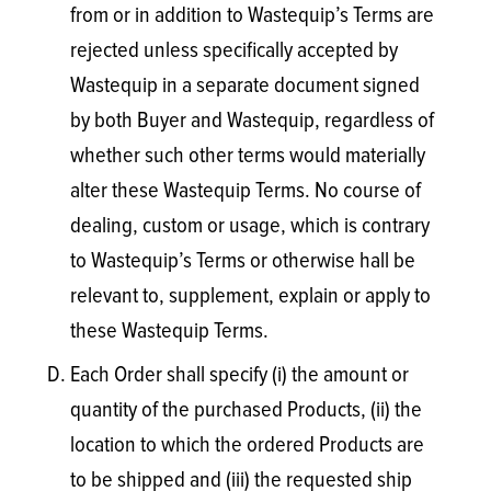
from or in addition to Wastequip’s Terms are
rejected unless specifically accepted by
Wastequip in a separate document signed
by both Buyer and Wastequip, regardless of
whether such other terms would materially
alter these Wastequip Terms. No course of
dealing, custom or usage, which is contrary
to Wastequip’s Terms or otherwise hall be
relevant to, supplement, explain or apply to
these Wastequip Terms.
Each Order shall specify (i) the amount or
quantity of the purchased Products, (ii) the
location to which the ordered Products are
to be shipped and (iii) the requested ship