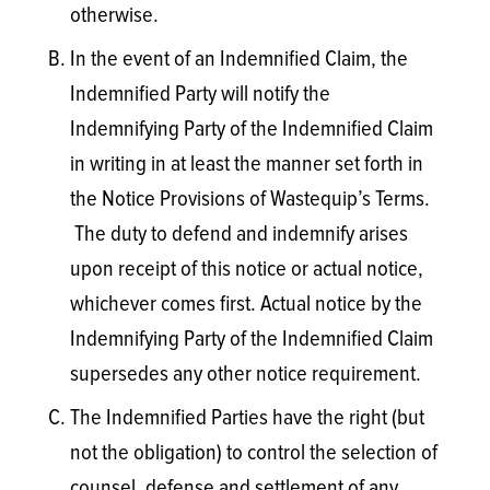
otherwise.
In the event of an Indemnified Claim, the
Indemnified Party will notify the
Indemnifying Party of the Indemnified Claim
in writing in at least the manner set forth in
the Notice Provisions of Wastequip’s Terms.
The duty to defend and indemnify arises
upon receipt of this notice or actual notice,
whichever comes first. Actual notice by the
Indemnifying Party of the Indemnified Claim
supersedes any other notice requirement.
The Indemnified Parties have the right (but
not the obligation) to control the selection of
counsel, defense and settlement of any