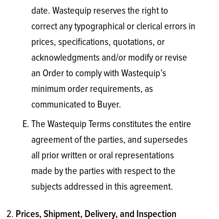
date. Wastequip reserves the right to
correct any typographical or clerical errors in
prices, specifications, quotations, or
acknowledgments and/or modify or revise
an Order to comply with Wastequip’s
minimum order requirements, as
communicated to Buyer.
The Wastequip Terms constitutes the entire
agreement of the parties, and supersedes
all prior written or oral representations
made by the parties with respect to the
subjects addressed in this agreement.
Prices, Shipment, Delivery, and Inspection