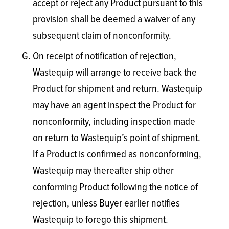
accept or reject any Product pursuant to this
provision shall be deemed a waiver of any
subsequent claim of nonconformity.
On receipt of notification of rejection,
Wastequip will arrange to receive back the
Product for shipment and return. Wastequip
may have an agent inspect the Product for
nonconformity, including inspection made
on return to Wastequip’s point of shipment.
If a Product is confirmed as nonconforming,
Wastequip may thereafter ship other
conforming Product following the notice of
rejection, unless Buyer earlier notifies
Wastequip to forego this shipment.