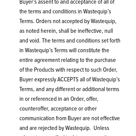
Buyer’s assent to and acceptance of all of
the terms and conditions in Wastequip’s
Terms. Orders not accepted by Wastequip,
as noted herein, shall be ineffective, null
and void. The terms and conditions set forth
in Wastequip’s Terms will constitute the
entire agreement relating to the purchase
of the Products with respect to such Order,
Buyer expressly ACCEPTS all of Wastequip’s
Terms, and any different or additional terms
in or referenced in an Order, offer,
counteroffer, acceptance or other
communication from Buyer are not effective
and are rejected by Wastequip. Unless