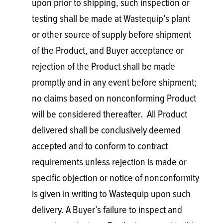
upon prior to shipping, such inspection or
testing shall be made at Wastequip’s plant
or other source of supply before shipment
of the Product, and Buyer acceptance or
rejection of the Product shall be made
promptly and in any event before shipment;
no claims based on nonconforming Product
will be considered thereafter. All Product
delivered shall be conclusively deemed
accepted and to conform to contract
requirements unless rejection is made or
specific objection or notice of nonconformity
is given in writing to Wastequip upon such
delivery. A Buyer’s failure to inspect and