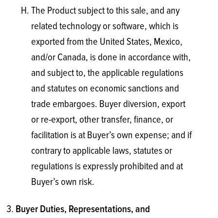
The Product subject to this sale, and any
related technology or software, which is
exported from the United States, Mexico,
and/or Canada, is done in accordance with,
and subject to, the applicable regulations
and statutes on economic sanctions and
trade embargoes. Buyer diversion, export
or re-export, other transfer, finance, or
facilitation is at Buyer’s own expense; and if
contrary to applicable laws, statutes or
regulations is expressly prohibited and at
Buyer’s own risk.
Buyer Duties, Representations, and