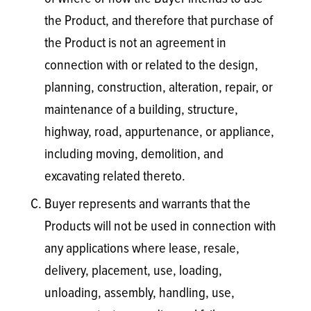
the Product, and therefore that purchase of
the Product is not an agreement in
connection with or related to the design,
planning, construction, alteration, repair, or
maintenance of a building, structure,
highway, road, appurtenance, or appliance,
including moving, demolition, and
excavating related thereto.
Buyer represents and warrants that the
Products will not be used in connection with
any applications where lease, resale,
delivery, placement, use, loading,
unloading, assembly, handling, use,