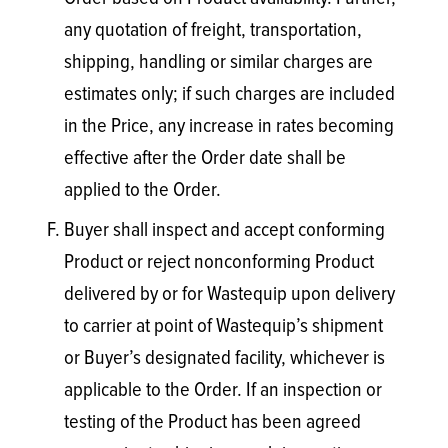
any quotation of freight, transportation,
shipping, handling or similar charges are
estimates only; if such charges are included
in the Price, any increase in rates becoming
effective after the Order date shall be
applied to the Order.
Buyer shall inspect and accept conforming
Product or reject nonconforming Product
delivered by or for Wastequip upon delivery
to carrier at point of Wastequip’s shipment
or Buyer’s designated facility, whichever is
applicable to the Order. If an inspection or
testing of the Product has been agreed