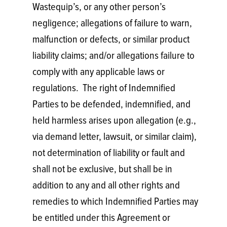
Wastequip’s, or any other person’s
negligence; allegations of failure to warn,
malfunction or defects, or similar product
liability claims; and/or allegations failure to
comply with any applicable laws or
regulations. The right of Indemnified
Parties to be defended, indemnified, and
held harmless arises upon allegation (e.g.,
via demand letter, lawsuit, or similar claim),
not determination of liability or fault and
shall not be exclusive, but shall be in
addition to any and all other rights and
remedies to which Indemnified Parties may
be entitled under this Agreement or