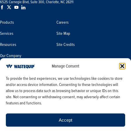
6525 Carnegie Blvd, Suite 300, Charlotte, NC 28211
Products
Careers
Services
Site Map
Resources
Site Credits
Our Company
Manage Consent
Terms & Conditions
Do Not Sell or Share My Personal
To provide the best experiences, we use technologies like cookies to store
Information/Limit the Use of My
and/or access device information. Consenting to these technologies will
Terms & Conditions of Sale
Sensitive Personal Information
allow us to process data such as browsing behavior or unique IDs on this
PO Terms & Conditions
site. Not consenting or withdrawing consent, may adversely affect certain
features and functions.
Privacy Policy
Opt-out preferences
Accept