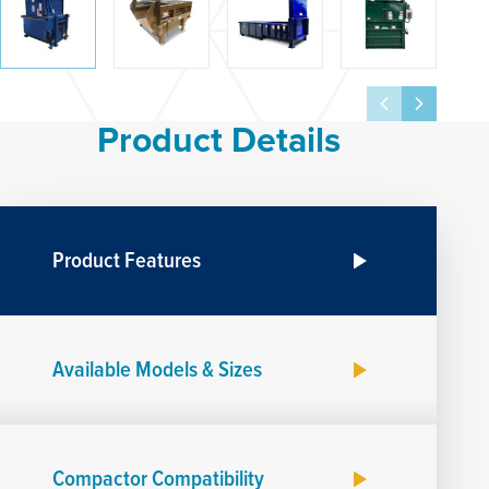
Product Details
Product Features
Available Models & Sizes
Compactor Compatibility