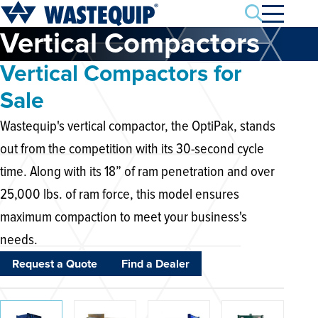
Search
Vertical Compactors
Vertical Compactors for
Sale
Wastequip's vertical compactor, the OptiPak, stands
out from the competition with its 30-second cycle
time. Along with its 18” of ram penetration and over
25,000 lbs. of ram force, this model ensures
maximum compaction to meet your business's
needs.
Request a Quote
Find a Dealer