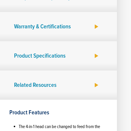
Warranty & Certifications
Product Specifications
Related Resources
Product Features
The 4-in-1 head can be changed to feed from the