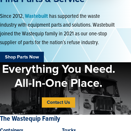
Since 2012,
Wastebuilt
has supported the waste
industry with equipment parts and solutions. Wastebuilt
joined the Wastequip family in 2021 as our one-stop
supplier of parts for the nation’s refuse industry.
Shop Parts Now
Everything You Need.
All-In-One Place.
Contact Us
The Wastequip Family
Containers
Trucks