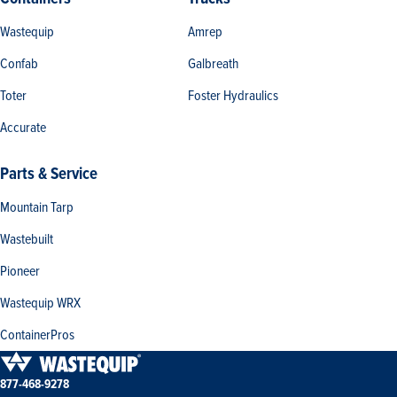
Wastequip
Amrep
Confab
Galbreath
Toter
Foster Hydraulics
Accurate
Parts & Service
Mountain Tarp
Wastebuilt
Pioneer
Wastequip WRX
ContainerPros
877-468-9278