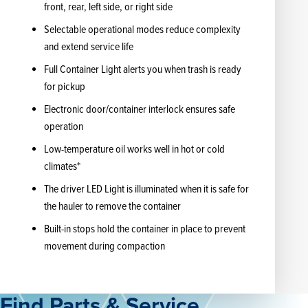
front, rear, left side, or right side
Selectable operational modes reduce complexity
and extend service life
Full Container Light alerts you when trash is ready
for pickup
Electronic door/container interlock ensures safe
operation
Low-temperature oil works well in hot or cold
climates*
The driver LED Light is illuminated when it is safe for
the hauler to remove the container
Built-in stops hold the container in place to prevent
movement during compaction
Find Parts & Service