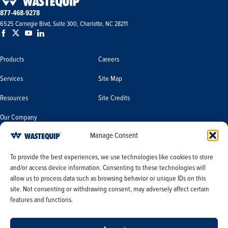
877-468-9278
6525 Carnegie Blvd, Suite 300, Charlotte, NC 28211
Products
Careers
Services
Site Map
Resources
Site Credits
Our Company
Manage Consent
Terms & Conditions
Do Not Sell or Share My Personal
To provide the best experiences, we use technologies like cookies to store
Information/Limit the Use of My
and/or access device information. Consenting to these technologies will
Terms & Conditions of Sale
Sensitive Personal Information
allow us to process data such as browsing behavior or unique IDs on this
PO Terms & Conditions
site. Not consenting or withdrawing consent, may adversely affect certain
features and functions.
Privacy Policy
Opt-out preferences