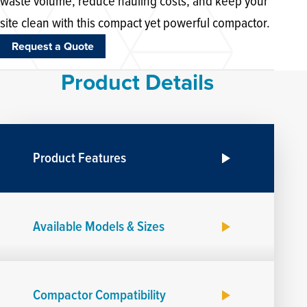
waste volume, reduce hauling costs, and keep your
site clean with this compact yet powerful compactor.
Request a Quote
Product Details
Product Features
Available Models & Sizes
Compactor Compatibility