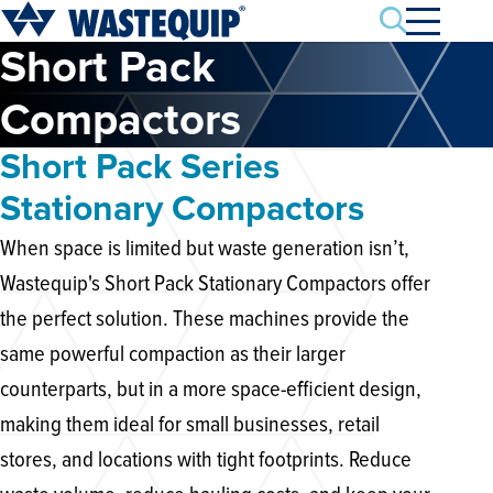
Search
Short Pack
Compactors
Short Pack Series
Stationary Compactors
When space is limited but waste generation isn’t,
Wastequip's Short Pack Stationary Compactors offer
the perfect solution. These machines provide the
same powerful compaction as their larger
counterparts, but in a more space-efficient design,
making them ideal for small businesses, retail
stores, and locations with tight footprints. Reduce