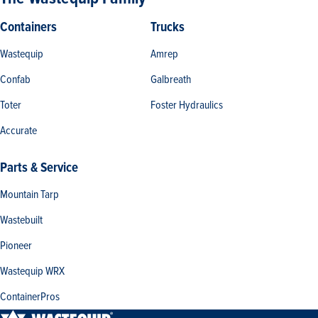
Containers
Trucks
Wastequip
Amrep
Confab
Galbreath
Toter
Foster Hydraulics
Accurate
Parts & Service
Mountain Tarp
Wastebuilt
Pioneer
Wastequip WRX
ContainerPros