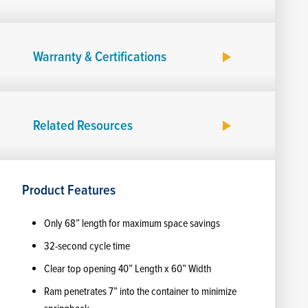
Warranty & Certifications
Related Resources
Product Features
Only 68” length for maximum space savings
32-second cycle time
Clear top opening 40” Length x 60” Width
Ram penetrates 7” into the container to minimize