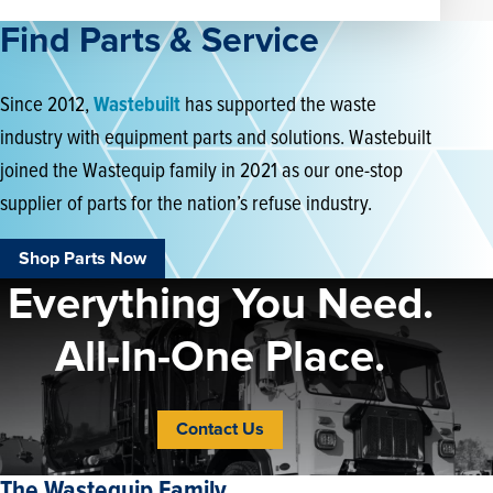
Find Parts & Service
Since 2012,
Wastebuilt
has supported the waste
industry with equipment parts and solutions. Wastebuilt
joined the Wastequip family in 2021 as our one-stop
supplier of parts for the nation’s refuse industry.
Shop Parts Now
Everything You Need.
All-In-One Place.
Contact Us
The Wastequip Family