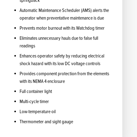
springback
Automatic Maintenance Scheduler (AMS) alerts the
operator when preventative maintenance is due
Prevents motor burnout with its Watchdog timer
Eliminates unnecessary hauls due to false full
readings
Enhances operator safety by reducing electrical
shock hazard with its low DC voltage controls
Provides component protection from the elements
with its NEMA 4 enclosure
Full container light
Multi-cycle timer
Low-temperature oil
Thermometer and sight gauge