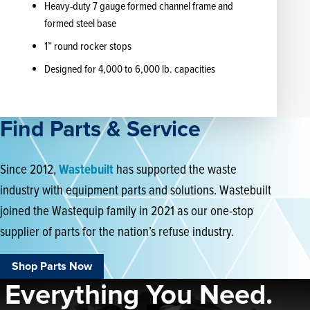
Heavy-duty 7 gauge formed channel frame and
formed steel base
1” round rocker stops
Designed for 4,000 to 6,000 lb. capacities
Find Parts & Service
Since 2012,
Wastebuilt
has supported the waste
industry with equipment parts and solutions. Wastebuilt
joined the Wastequip family in 2021 as our one-stop
supplier of parts for the nation’s refuse industry.
Shop Parts Now
Everything You Need.