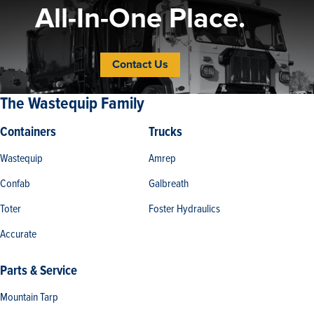
All-In-One Place.
Contact Us
The Wastequip Family
Containers
Trucks
Wastequip
Amrep
Confab
Galbreath
Toter
Foster Hydraulics
Accurate
Parts & Service
Mountain Tarp