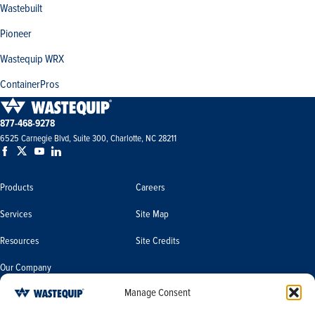
Wastebuilt
Pioneer
Wastequip WRX
ContainerPros
877-468-9278
6525 Carnegie Blvd, Suite 300, Charlotte, NC 28211
Products
Careers
Services
Site Map
Resources
Site Credits
Our Company
Manage Consent
Terms & Conditions
Do Not Sell or Share My Personal