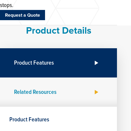
stops.
Request a Quote
Product Details
Product Features
Related Resources
Product Features