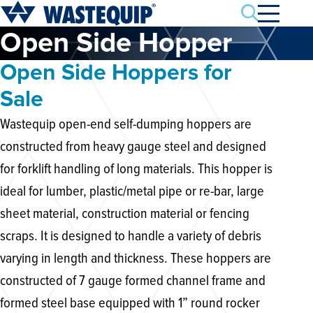
Search
Open Side Hopper
Open Side Hoppers for
Sale
Wastequip open-end self-dumping hoppers are
constructed from heavy gauge steel and designed
for forklift handling of long materials. This hopper is
ideal for lumber, plastic/metal pipe or re-bar, large
sheet material, construction material or fencing
scraps. It is designed to handle a variety of debris
varying in length and thickness. These hoppers are
constructed of 7 gauge formed channel frame and
formed steel base equipped with 1” round rocker