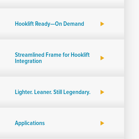
Hooklift Ready—On Demand
Streamlined Frame for Hooklift
Integration
Lighter. Leaner. Still Legendary.
Applications