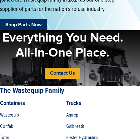
supplier of parts for the nation’s refuse industry.
Shop Parts Now
Everything You Need.
All-In-One Place.
Contact Us
The Wastequip Family
Containers
Trucks
Wastequip
Amrep
Confab
Galbreath
Toter
Foster Hydraulics