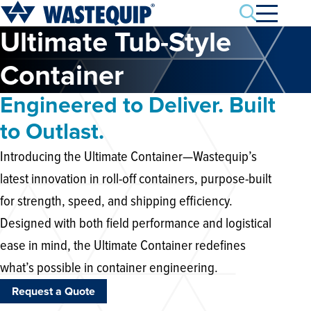
Search
Ultimate Tub-Style
Container
Engineered to Deliver. Built
to Outlast.
Introducing the Ultimate Container—Wastequip’s
latest innovation in roll-off containers, purpose-built
for strength, speed, and shipping efficiency.
Designed with both field performance and logistical
ease in mind, the Ultimate Container redefines
what’s possible in container engineering.
Request a Quote