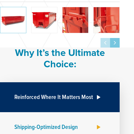
Why It’s the Ultimate
Choice:
Reinforced Where It Matters Most
Shipping-Optimized Design