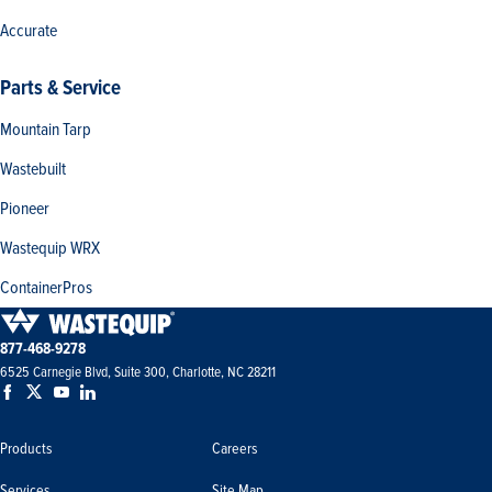
Accurate
Parts & Service
Mountain Tarp
Wastebuilt
Pioneer
Wastequip WRX
ContainerPros
877-468-9278
6525 Carnegie Blvd, Suite 300, Charlotte, NC 28211
Products
Careers
Services
Site Map