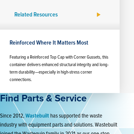
Related Resources
Reinforced Where It Matters Most
Featuring a Reinforced Top Cap with Corner Gussets, this
container delivers enhanced structural integrity and long-
term durability—especially in high-stress corner
connections.
Find Parts & Service
Since 2012,
Wastebuilt
has supported the waste
industry with equipment parts and solutions. Wastebuilt
joined the Wastequip family in 2021 as our one-stop