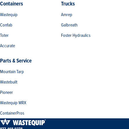
Containers
Trucks
Wastequip
Amrep
Confab
Galbreath
Toter
Foster Hydraulics
Accurate
Parts & Service
Mountain Tarp
Wastebuilt
Pioneer
Wastequip WRX
ContainerPros