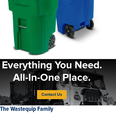
Everything You Need.
All-In-One Place.
Contact Us
The Wastequip Family