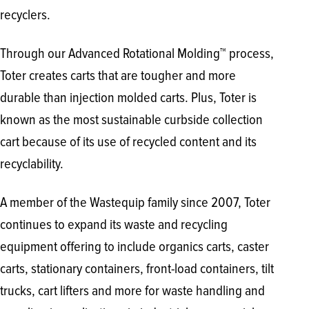
recyclers.
Through our Advanced Rotational Molding™ process,
Toter creates carts that are tougher and more
durable than injection molded carts. Plus, Toter is
known as the most sustainable curbside collection
cart because of its use of recycled content and its
recyclability.
A member of the Wastequip family since 2007, Toter
continues to expand its waste and recycling
equipment offering to include organics carts, caster
carts, stationary containers, front-load containers, tilt
trucks, cart lifters and more for waste handling and