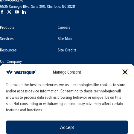
877-468-9278
6525 Carnegie Blvd, Suite 300, Charlotte, NC 28211
Products
Careers
Services
Site Map
Resources
Site Credits
Our Company
Manage Consent
Terms & Conditions
Do Not Sell or Share My Personal
To provide the best experiences, we use technologies like cookies to store
Information/Limit the Use of My
and/or access device information. Consenting to these technologies will
Terms & Conditions of Sale
Sensitive Personal Information
allow us to process data such as browsing behavior or unique IDs on this
PO Terms & Conditions
site. Not consenting or withdrawing consent, may adversely affect certain
features and functions.
Privacy Policy
Opt-out preferences
Accept