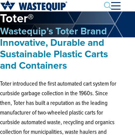
Search
Toter®
Wastequip’s Toter Brand
Innovative, Durable and
Sustainable Plastic Carts
and Containers
Toter introduced the first automated cart system for
curbside garbage collection in the 1960s. Since
then, Toter has built a reputation as the leading
manufacturer of two-wheeled plastic carts for
curbside automated waste, recycling and organics
collection for municipalities, waste haulers and