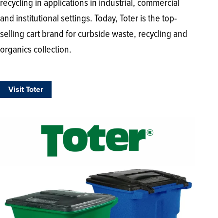
recycling in applications in industrial, commercial
and institutional settings. Today, Toter is the top-
selling cart brand for curbside waste, recycling and
organics collection.
Visit Toter