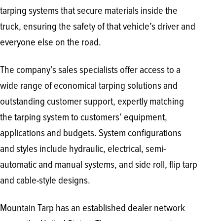
tarping systems that secure materials inside the
truck, ensuring the safety of that vehicle’s driver and
everyone else on the road.
The company’s sales specialists offer access to a
wide range of economical tarping solutions and
outstanding customer support, expertly matching
the tarping system to customers’ equipment,
applications and budgets. System configurations
and styles include hydraulic, electrical, semi-
automatic and manual systems, and side roll, flip tarp
and cable-style designs.
Mountain Tarp has an established dealer network