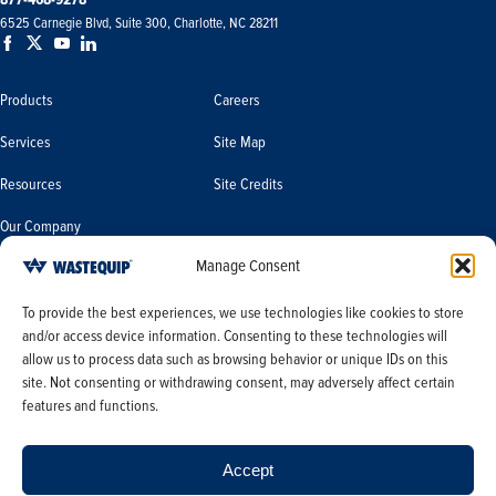
6525 Carnegie Blvd, Suite 300, Charlotte, NC 28211
Products
Careers
Services
Site Map
Resources
Site Credits
Our Company
Manage Consent
Terms & Conditions
Do Not Sell or Share My Personal
To provide the best experiences, we use technologies like cookies to store
Information/Limit the Use of My
and/or access device information. Consenting to these technologies will
Terms & Conditions of Sale
Sensitive Personal Information
allow us to process data such as browsing behavior or unique IDs on this
PO Terms & Conditions
site. Not consenting or withdrawing consent, may adversely affect certain
features and functions.
Privacy Policy
Opt-out preferences
Accept