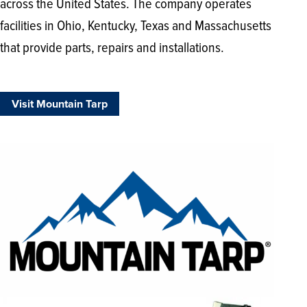
across the United States. The company operates
facilities in Ohio, Kentucky, Texas and Massachusetts
that provide parts, repairs and installations.
Visit Mountain Tarp