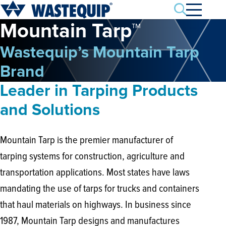
Search
Mountain Tarp™
Wastequip’s Mountain Tarp
Brand
Leader in Tarping Products
and Solutions
Mountain Tarp is the premier manufacturer of
tarping systems for construction, agriculture and
transportation applications. Most states have laws
mandating the use of tarps for trucks and containers
that haul materials on highways. In business since
1987, Mountain Tarp designs and manufactures