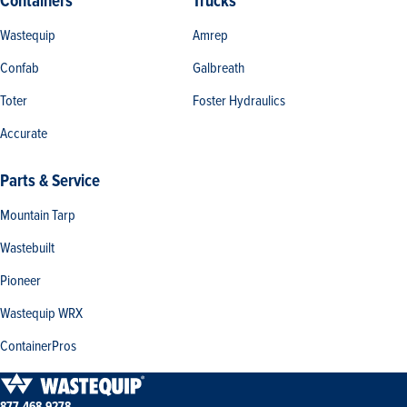
Containers
Trucks
Wastequip
Amrep
Confab
Galbreath
Toter
Foster Hydraulics
Accurate
Parts & Service
Mountain Tarp
Wastebuilt
Pioneer
Wastequip WRX
ContainerPros
877-468-9278