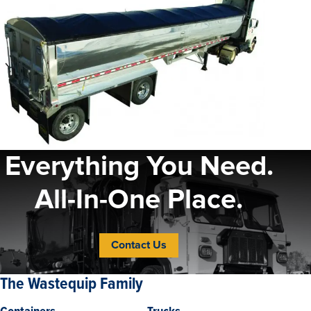
Everything You Need.
All-In-One Place.
Contact Us
The Wastequip Family