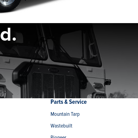
d.
Parts & Service
Mountain Tarp
Wastebuilt
Pioneer