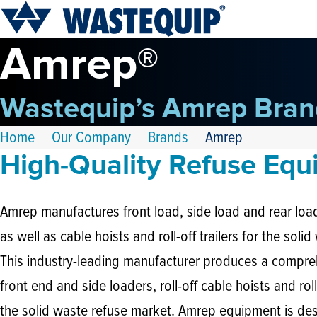
Amrep®
Wastequip’s Amrep Bran
Home
Our Company
Brands
Amrep
High-Quality Refuse Eq
Amrep manufactures front load, side load and rear load
as well as cable hoists and roll-off trailers for the soli
This industry-leading manufacturer produces a compreh
front end and side loaders, roll-off cable hoists and roll-
the solid waste refuse market. Amrep equipment is des