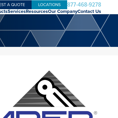
877-468-9278
EST A QUOTE
LOCATIONS
ucts
Services
Resources
Our Company
Contact Us