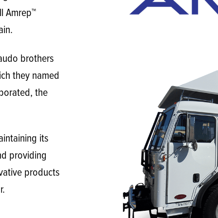
all Amrep™
ain.
audo brothers
ich they named
porated, the
ntaining its
nd providing
vative products
r.