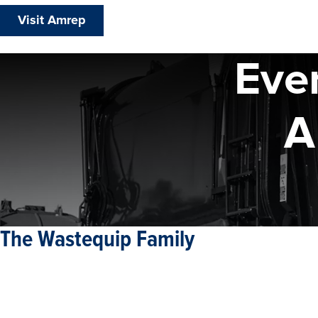
Visit Amrep
Eve
A
The Wastequip Family