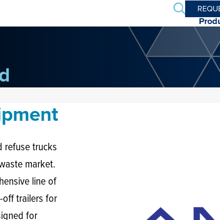
Search
REQU
Prod
d
uipment
 refuse trucks
d waste market.
ensive line of
off trailers for
igned for