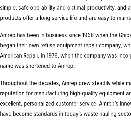
simple, safe operability and optimal productivity, and 
products offer a long service life and are easy to maint
Amrep has been in business since 1968 when the Ghib
began their own refuse equipment repair company, wh
American Repair. In 1976, when the company was incor
name was shortened to Amrep.
Throughout the decades, Amrep grew steadily while mai
reputation for manufacturing high-quality equipment a
excellent, personalized customer service. Amrep’s inno
have become standards in today’s waste hauling secto