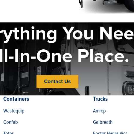
rything You Nee
ll-In-One Place.
Contact Us
Containers
Trucks
Wastequip
Amrep
Confab
Galbreath
Toter
Foster Hydraulics