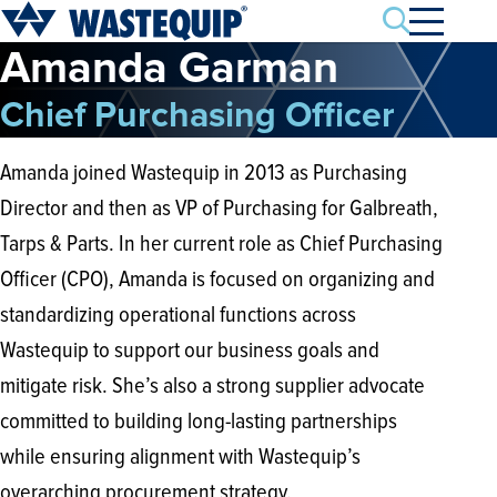
Search
Amanda Garman
Chief Purchasing Officer
Amanda joined Wastequip in 2013 as Purchasing
Director and then as VP of Purchasing for Galbreath,
Tarps & Parts. In her current role as Chief Purchasing
Officer (CPO), Amanda is focused on organizing and
standardizing operational functions across
Wastequip to support our business goals and
mitigate risk. She’s also a strong supplier advocate
committed to building long-lasting partnerships
while ensuring alignment with Wastequip’s
overarching procurement strategy.