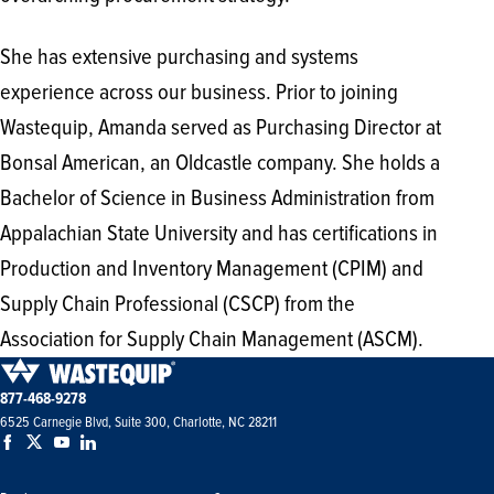
She has extensive purchasing and systems
experience across our business. Prior to joining
Wastequip, Amanda served as Purchasing Director at
Bonsal American, an Oldcastle company. She holds a
Bachelor of Science in Business Administration from
Appalachian State University and has certifications in
Production and Inventory Management (CPIM) and
Supply Chain Professional (CSCP) from the
Association for Supply Chain Management (ASCM).
877-468-9278
6525 Carnegie Blvd, Suite 300, Charlotte, NC 28211