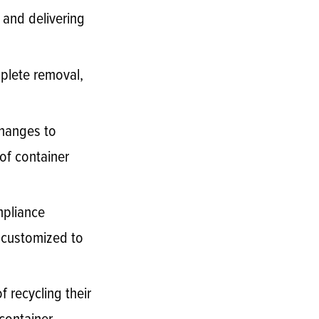
 and delivering
mplete removal,
changes to
of container
mpliance
e customized to
 recycling their