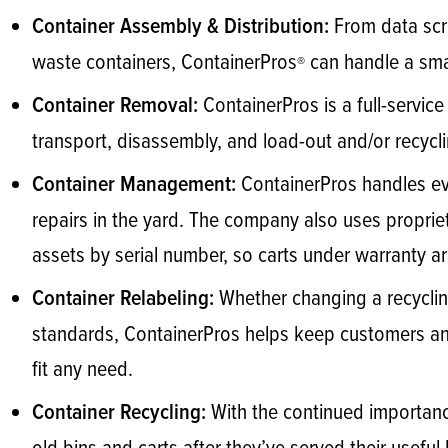
From data scr
Container Assembly & Distribution:
waste containers, ContainerPros
can handle a smal
®
ContainerPros is a full-servic
Container Removal:
transport, disassembly, and load-out and/or recycli
ContainerPros handles eve
Container Management:
repairs in the yard. The company also uses proprie
assets by serial number, so carts under warranty are
Whether changing a recyclin
Container Relabeling:
standards, ContainerPros helps keep customers and 
fit any need.
With the continued importanc
Container Recycling: