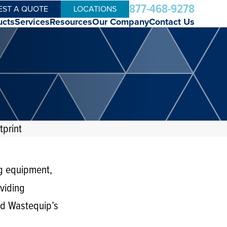
877-468-9278
EST A QUOTE
LOCATIONS
ucts
Services
Resources
Our Company
Contact Us
print
g equipment,
viding
ged Wastequip’s