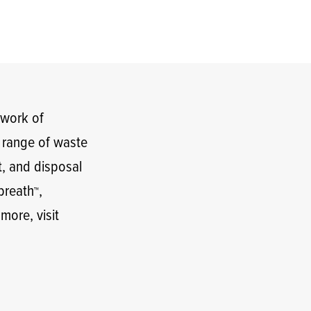
twork of
t range of waste
t, and disposal
lbreath
,
™
 more, visit