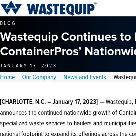
BLOG
Wastequip Continues to
ContainerPros’ Nationwi
JANUARY 17, 2023
Home
Our Company
News and Events
Wastequi
Wastequip, N
[CHARLOTTE, N.C. – January 17, 2023]
—
announces the continued nationwide growth of Contai
specialized waste services to haulers and municipalities
national footprint to expand its offerings across the co