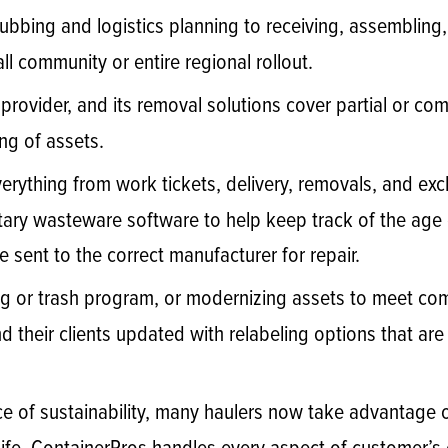
ubbing and logistics planning to receiving, assembling,
l community or entire regional rollout.
e provider, and its removal solutions cover partial or co
ng of assets.
rything from work tickets, delivery, removals, and ex
tary wasteware software to help keep track of the age 
 sent to the correct manufacturer for repair.
g or trash program, or modernizing assets to meet co
their clients updated with relabeling options that ar
e of sustainability, many haulers now take advantage of