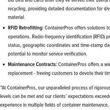
old bins and carts after they’ve served their usefu
recycling, providing detailed documentation for d
material.
ContainerPros offers solutions to
RFID Retrofitting:
operations. Radio-frequency identification (RFID) pro
status, geographic coordinates and time-stamp dat
potential to monitor service verification.
ContainerPros offers a wid
Maintenance Contracts:
replacement - freeing customers to devote their ti
“At ContainerPros, our unparalleled process of rigoro
levels can be met and our clients’ expectations exceede
experience in multiple fields of container maintenance,