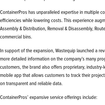
ContainerPros has unparalleled expertise in multiple 
efficiencies while lowering costs. This experience augmen
Assembly & Distribution, Removal & Disassembly, Route 
commercial bins.
In support of the expansion, Wastequip launched a re
more detailed information on the company’s many progr
customers, the brand also offers proprietary, industry
mobile app that allows customers to track their projec
on transparent and reliable data.
ContainerPros’ expansive service offerings include: