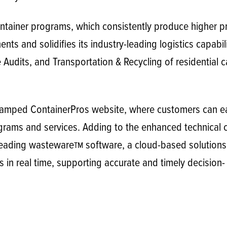
container programs, which consistently produce higher 
ts and solidifies its industry-leading logistics capabili
Audits, and Transportation & Recycling of residential c
vamped ContainerPros website, where customers can ea
ams and services. Adding to the enhanced technical ca
-leading wasteware
software, a cloud-based solutions
TM
ts in real time, supporting accurate and timely decisio