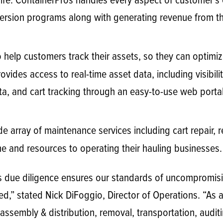
l life. ContainerPros handles every aspect of customer’s
iversion programs along with generating revenue from t
 help customers track their assets, so they can optimiz
vides access to real-time asset data, including visibilit
a, and cart tracking through an easy-to-use web portal
e array of maintenance services including cart repair,
me and resources to operating their hauling businesses.
us due diligence ensures our standards of uncompromisi
d,” stated Nick DiFoggio, Director of Operations. “As a 
 assembly & distribution, removal, transportation, audit