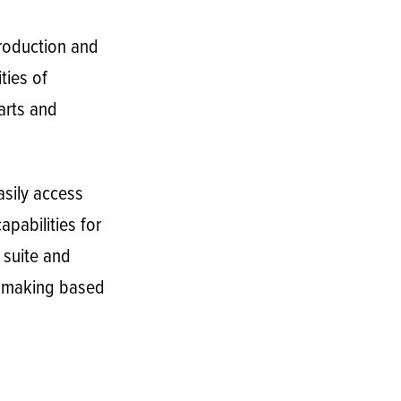
production and
ties of
arts and
sily access
pabilities for
 suite and
n- making based