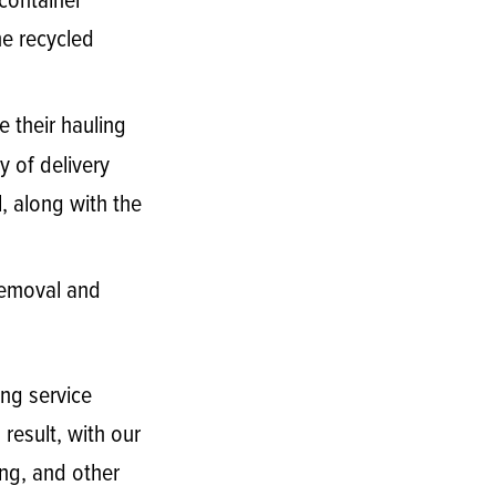
 container
he recycled
e their hauling
y of delivery
, along with the
 removal and
ng service
result, with our
ing, and other