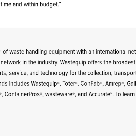
 time and within budget.”
 of waste handling equipment with an international ne
e network in the industry. Wastequip offers the broades
ts, service, and technology for the collection, transpor
ands includes Wastequip
, Toter
, ConFab
, Amrep
, Ga
®
®
®
®
, ContainerPros
, wasteware
, and Accurate
. To learn
®
®
®
™