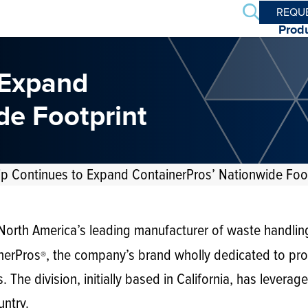
Search
REQU
Prod
 Expand
de Footprint
p Continues to Expand ContainerPros’ Nationwide Foot
orth America’s leading manufacturer of waste handlin
nerPros
, the company’s brand wholly dedicated to pro
®
. The division, initially based in California, has levera
untry.