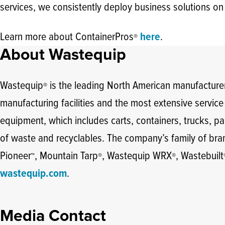
services, we consistently deploy business solutions on
Learn more about ContainerPros
here
.
®
About Wastequip
Wastequip
is the leading North American manufacturer
®
manufacturing facilities and the most extensive servic
equipment, which includes carts, containers, trucks, par
of waste and recyclables. The company’s family of br
Pioneer
, Mountain Tarp
, Wastequip WRX
, Wastebuilt
™
®
®
wastequip.com
.
Media Contact