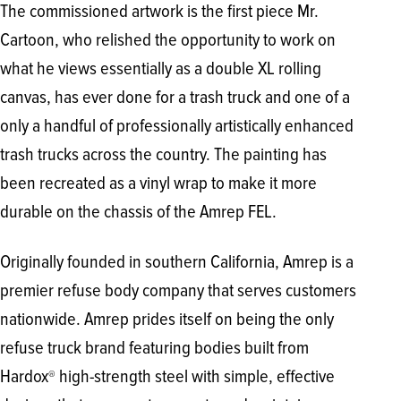
The commissioned artwork is the first piece Mr.
Cartoon, who relished the opportunity to work on
what he views essentially as a double XL rolling
canvas, has ever done for a trash truck and one of a
only a handful of professionally artistically enhanced
trash trucks across the country. The painting has
been recreated as a vinyl wrap to make it more
durable on the chassis of the Amrep FEL.
Originally founded in southern California, Amrep is a
premier refuse body company that serves customers
nationwide. Amrep prides itself on being the only
refuse truck brand featuring bodies built from
Hardox
high-strength steel with simple, effective
®