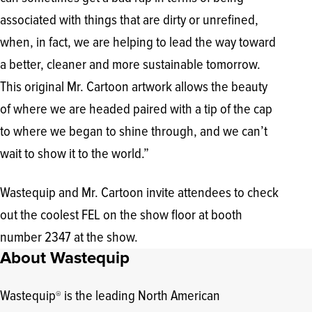
associated with things that are dirty or unrefined,
when, in fact, we are helping to lead the way toward
a better, cleaner and more sustainable tomorrow.
This original Mr. Cartoon artwork allows the beauty
of where we are headed paired with a tip of the cap
to where we began to shine through, and we can’t
wait to show it to the world.”
Wastequip and Mr. Cartoon invite attendees to check
out the coolest FEL on the show floor at booth
number 2347 at the show.
About Wastequip
Wastequip
is the leading North American
®