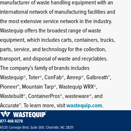
manufacturer of waste handling equipment with an
international network of manufacturing facilities and
the most extensive service network in the industry.
Wastequip offers the broadest range of waste
equipment, which includes carts, containers, trucks,
parts, service, and technology for the collection,
transport, and disposal of waste and recyclables.
The company’s family of brands includes
Wastequip
, Toter
, ConFab
, Amrep
, Galbreath
,
®
®
®
®
™
Pioneer
, Mountain Tarp
, Wastequip WRX
,
™
®
®
Wastebuilt
, ContainerPros
, wasteware
, and
®
®
®
Accurate
. To learn more, visit
wastequip.com
.
™
877-468-9278
6525 Carnegie Blvd, Suite 300, Charlotte, NC 28211