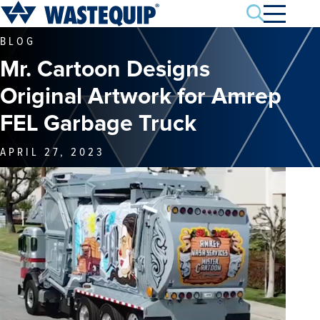
Search
BLOG
Mr. Cartoon Designs
Original Artwork for Amrep
FEL Garbage Truck
APRIL 27, 2023