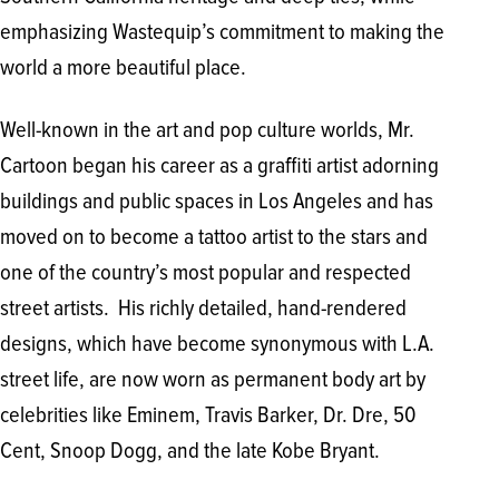
emphasizing Wastequip’s commitment to making the
world a more beautiful place.
Well-known in the art and pop culture worlds, Mr.
Cartoon began his career as a graffiti artist adorning
buildings and public spaces in Los Angeles and has
moved on to become a tattoo artist to the stars and
one of the country’s most popular and respected
street artists. His richly detailed, hand-rendered
designs, which have become synonymous with L.A.
street life, are now worn as permanent body art by
celebrities like Eminem, Travis Barker, Dr. Dre, 50
Cent, Snoop Dogg, and the late Kobe Bryant.