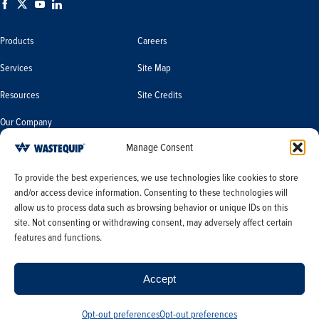
Products
Careers
Services
Site Map
Resources
Site Credits
Our Company
Manage Consent
Terms & Conditions
Do Not Sell or Share My Personal
To provide the best experiences, we use technologies like cookies to store
Information/Limit the Use of My
and/or access device information. Consenting to these technologies will
Terms & Conditions of Sale
Sensitive Personal Information
allow us to process data such as browsing behavior or unique IDs on this
PO Terms & Conditions
site. Not consenting or withdrawing consent, may adversely affect certain
features and functions.
Privacy Policy
Opt-out preferences
Accept
Opt-out preferences
Opt-out preferences