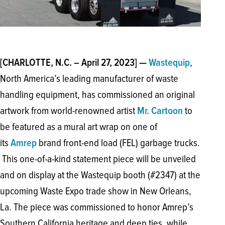
,
[CHARLOTTE, N.C. – April 27, 2023] —
Wastequip
North America’s leading manufacturer of waste
handling equipment, has commissioned an original
artwork from world-renowned artist
to
Mr. Cartoon
be featured as a mural art wrap on one of
its
brand front-end load (FEL) garbage trucks.
Amrep
This one-of-a-kind statement piece will be unveiled
and on display at the Wastequip booth (#2347) at the
upcoming Waste Expo trade show in New Orleans,
La. The piece was commissioned to honor Amrep’s
Southern California heritage and deep ties, while