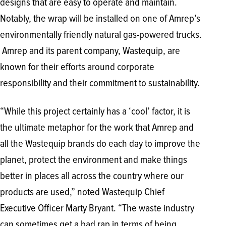
designs that are easy to operate and maintain.
Notably, the wrap will be installed on one of Amrep’s
environmentally friendly natural gas-powered trucks.
Amrep and its parent company, Wastequip, are
known for their efforts around corporate
responsibility and their commitment to sustainability.
“While this project certainly has a ‘cool’ factor, it is
the ultimate metaphor for the work that Amrep and
all the Wastequip brands do each day to improve the
planet, protect the environment and make things
better in places all across the country where our
products are used,” noted Wastequip Chief
Executive Officer Marty Bryant. “The waste industry
can sometimes get a bad rap in terms of being