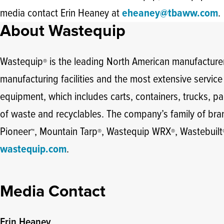
media contact Erin Heaney at
eheaney@tbaww.com
.
About Wastequip
Wastequip
is the leading North American manufacturer
®
manufacturing facilities and the most extensive servic
equipment, which includes carts, containers, trucks, par
of waste and recyclables. The company’s family of br
Pioneer
, Mountain Tarp
, Wastequip WRX
, Wastebuilt
™
®
®
wastequip.com
.
Media Contact
Erin Heaney