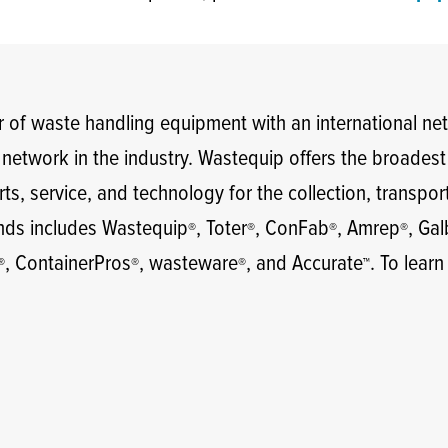
 of waste handling equipment with an international ne
e network in the industry. Wastequip offers the broades
ts, service, and technology for the collection, transpor
ands includes Wastequip
, Toter
, ConFab
, Amrep
, Ga
®
®
®
®
, ContainerPros
, wasteware
, and Accurate
. To learn
®
®
®
™