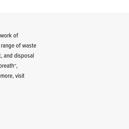
twork of
t range of waste
t, and disposal
lbreath
,
™
 more, visit