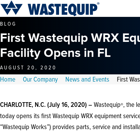
BLOG
First Wastequip WRX Eq
Facility Opens in FL
AUGUST 20, 2020
Home
Our Company
News and Events
First Wa
Wastequip
, the 
CHARLOTTE, N.C. (July 16, 2020) –
®
today opens its first Wastequip WRX equipment servic
“Wastequip Works”) provides parts, service and install