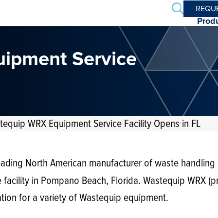
Search
REQU
Prod
uipment Service
stequip WRX Equipment Service Facility Opens in FL
leading North American manufacturer of waste handling
e facility in Pompano Beach, Florida. Wastequip WRX (
ation for a variety of Wastequip equipment.