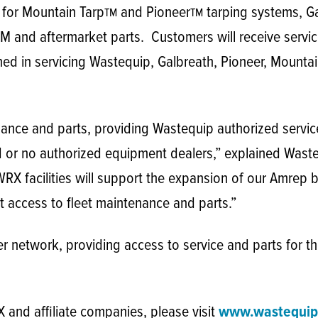
n for Mountain Tarp
and Pioneer
tarping systems, G
TM
TM
 and aftermarket parts. Customers will receive servic
ned in servicing Wastequip, Galbreath, Pioneer, Mounta
ance and parts, providing Wastequip authorized servic
d or no authorized equipment dealers,” explained Was
RX facilities will support the expansion of our Amrep b
 access to fleet maintenance and parts.”
network, providing access to service and parts for t
and affiliate companies, please visit
www.wastequip