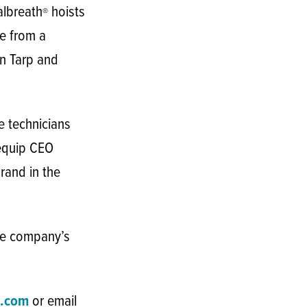
albreath
hoists
®
e from a
in Tarp and
e technicians
tequip CEO
rand in the
he company’s
.com
or email