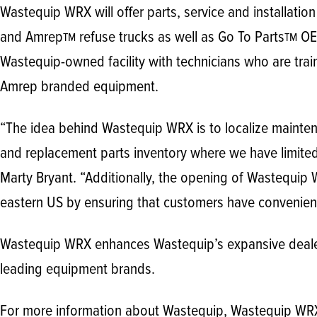
Wastequip WRX will offer parts, service and installatio
and Amrep
refuse trucks as well as Go To Parts
OEM
TM
TM
Wastequip-owned facility with technicians who are trai
Amrep branded equipment.
“The idea behind Wastequip WRX is to localize mainten
and replacement parts inventory where we have limite
Marty Bryant. “Additionally, the opening of Wastequip W
eastern US by ensuring that customers have convenient
Wastequip WRX enhances Wastequip’s expansive dealer 
leading equipment brands.
For more information about Wastequip, Wastequip WRX 