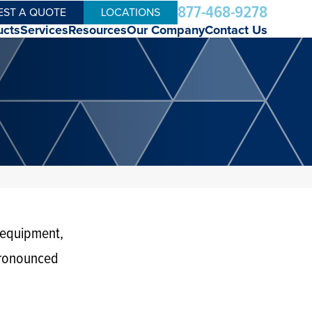
877-468-9278
EST A QUOTE
LOCATIONS
ucts
Services
Resources
Our Company
Contact Us
 equipment,
pronounced